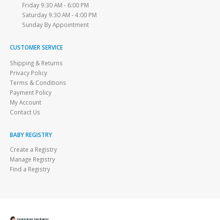
Friday 9:30 AM - 6:00 PM
Saturday 9:30 AM - 4:00 PM
Sunday By Appointment
CUSTOMER SERVICE
Shipping & Returns
Privacy Policy
Terms & Conditions
Payment Policy
My Account
Contact Us
BABY REGISTRY
Create a Registry
Manage Registry
Find a Registry