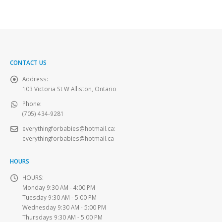
CONTACT US
Address:
103 Victoria St W Alliston, Ontario
Phone:
(705) 434-9281
everythingforbabies@hotmail.ca
:
everythingforbabies@hotmail.ca
HOURS
HOURS:
Monday 9:30 AM - 4:00 PM
Tuesday 9:30 AM - 5:00 PM
Wednesday 9:30 AM - 5:00 PM
Thursdays 9:30 AM - 5:00 PM