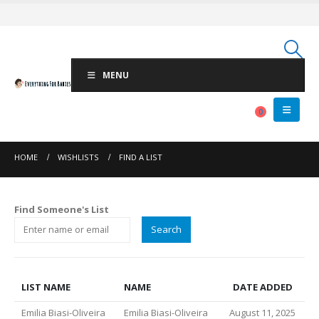
MENU
0
HOME
WISHLISTS
FIND A LIST
Find Someone's List
LIST NAME
NAME
DATE ADDED
Emilia Biasi-Oliveira
Emilia Biasi-Oliveira
August 11, 2025