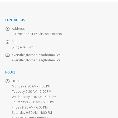
CONTACT US
Address:
103 Victoria St W Alliston, Ontario
Phone:
(705) 434-9281
everythingforbabies@hotmail.ca
:
everythingforbabies@hotmail.ca
HOURS
HOURS:
Monday 9:30 AM - 4:00 PM
Tuesday 9:30 AM - 5:00 PM
Wednesday 9:30 AM - 5:00 PM
Thursdays 9:30 AM - 5:00 PM
Friday 9:30 AM - 6:00 PM
Saturday 9:30 AM - 4:00 PM
Sunday By Appointment