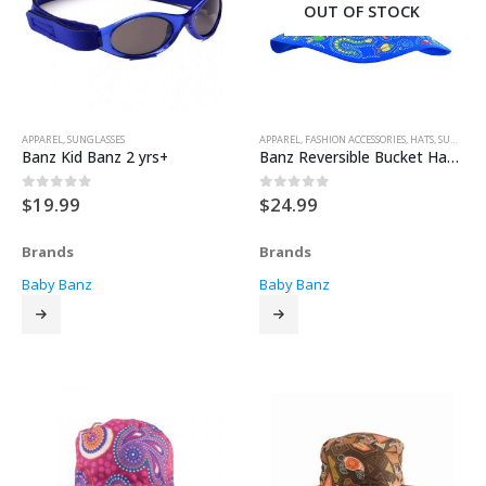
OUT OF STOCK
APPAREL
,
SUNGLASSES
APPAREL
,
FASHION ACCESSORIES
,
HATS
,
SUN HATS
Banz Kid Banz 2 yrs+
Banz Reversible Bucket Hat – Blue Coolgardie
$
19.99
$
24.99
0
out of 5
0
out of 5
Brands
Brands
Baby Banz
Baby Banz