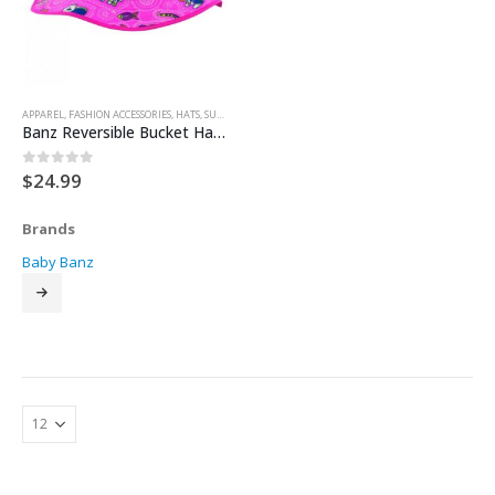
APPAREL
,
FASHION ACCESSORIES
,
HATS
,
SUN HATS
Banz Reversible Bucket Hat – Pink Coolgardie
$
24.99
0
out of 5
Brands
Baby Banz