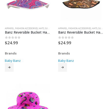
APPAREL
,
FASHION ACCESSORIES
,
HATS
,
SUN HATS
APPAREL
,
FASHION ACCESSORIES
,
HATS
,
SUN HATS
Banz Reversible Bucket Hat – Dandaloo
Banz Reversible Bucket Hat – Girrakool
$
24.99
$
24.99
0
out of 5
0
out of 5
Brands
Brands
Baby Banz
Baby Banz