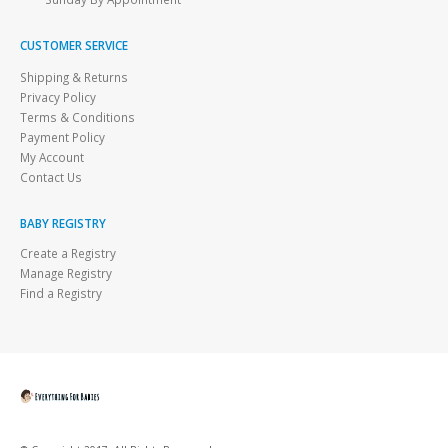
CUSTOMER SERVICE
Shipping & Returns
Privacy Policy
Terms & Conditions
Payment Policy
My Account
Contact Us
BABY REGISTRY
Create a Registry
Manage Registry
Find a Registry