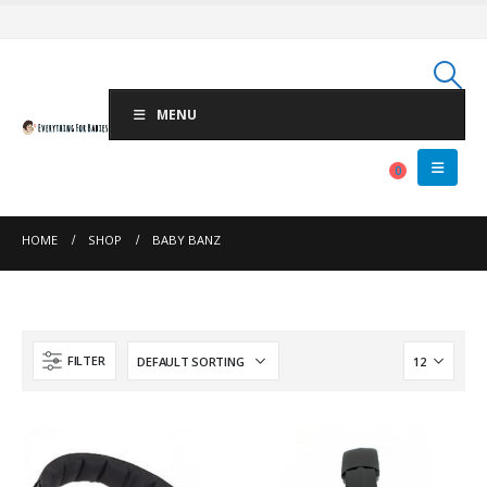
MENU
0
HOME
SHOP
BABY BANZ
FILTER