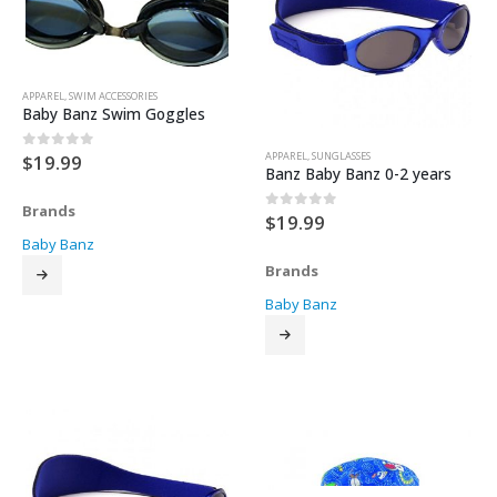
APPAREL
,
SWIM ACCESSORIES
Baby Banz Swim Goggles
APPAREL
,
SUNGLASSES
$
19.99
0
out of 5
Banz Baby Banz 0-2 years
Brands
$
19.99
0
out of 5
Baby Banz
Brands
Baby Banz