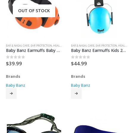
OUT OF STOCK
EAR & NASAL CARE
,
EAR PROTECTION
,
HEALTH & SAFETY
EAR & NASAL CARE
,
EAR PROTECTION
,
HEALTH & SAFETY
Baby Banz Earmuffs Baby 0-2yrs
Baby Banz Earmuffs Kids 2yrs+
$
39.99
$
44.99
0
out of 5
0
out of 5
Brands
Brands
Baby Banz
Baby Banz