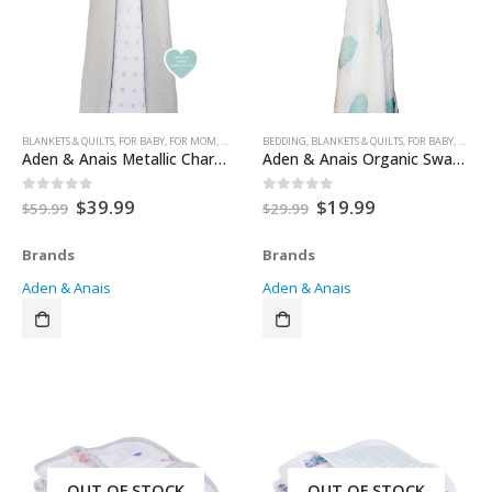
BLANKETS & QUILTS
,
FOR BABY
,
FOR MOM
,
HEALTH & SAFETY
BEDDING
,
,
NURSERY & DECOR
BLANKETS & QUILTS
,
SECURITY BLANKETS
,
FOR BABY
,
FOR M
Aden & Anais Metallic Charm Swaddle – 3 pack
Aden & Anais Organic Swaddle Single – Starstruck
Original
Current
Original
Current
$
39.99
$
19.99
0
out of 5
0
out of 5
$
59.99
$
29.99
price
price
price
price
was:
is:
was:
is:
Brands
Brands
$59.99.
$39.99.
$29.99.
$19.99.
Aden & Anais
Aden & Anais
OUT OF STOCK
OUT OF STOCK