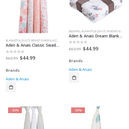
BEDDING
,
BLANKETS & QUILTS
,
NURSERY & DECOR
Aden & Anais Dream Blanket Tea Collection – Fish Pond
BLANKETS & QUILTS
,
BREAST PUMPS & ACCESSORIES
,
FEEDING & TEETHING
,
FOR BABY
,
HEALTH & SAFE
Aden & Anais Classic Swaddles – Tea Collection – Global Garden
Original
Current
$
44.99
0
out of 5
$
63.99
price
price
was:
is:
Original
Current
$
44.99
0
out of 5
$
63.99
Brands
$63.99.
$44.99.
price
price
was:
is:
Aden & Anais
Brands
$63.99.
$44.99.
Aden & Anais
-33%
-33%