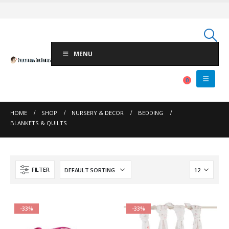
MENU
0
HOME
SHOP
NURSERY & DECOR
BEDDING
BLANKETS & QUILTS
FILTER
-33%
-33%