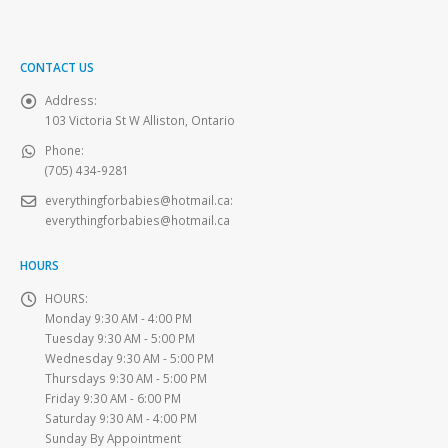
CONTACT US
Address:
103 Victoria St W Alliston, Ontario
Phone:
(705) 434-9281
everythingforbabies@hotmail.ca
:
everythingforbabies@hotmail.ca
HOURS
HOURS:
Monday 9:30 AM - 4:00 PM
Tuesday 9:30 AM - 5:00 PM
Wednesday 9:30 AM - 5:00 PM
Thursdays 9:30 AM - 5:00 PM
Friday 9:30 AM - 6:00 PM
Saturday 9:30 AM - 4:00 PM
Sunday By Appointment