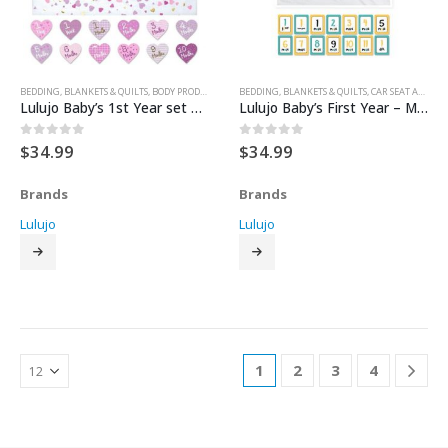
BEDDING
,
BLANKETS & QUILTS
,
BODY PRODUCTS
,
FOR BABY
BEDDING
,
GIFT SETS
,
BLANKETS & QUILTS
,
HEALTH & SAFETY
,
CAR SEAT ACCESSORIES
,
NURSERY & 
Lulujo Baby’s 1st Year set – With Brave Wings She Flies
Lulujo Baby’s First Year – Mon Petit Coeur Milestone Blanket
$
34.99
$
34.99
0
out of 5
0
out of 5
Brands
Brands
Lulujo
Lulujo
1
2
3
4