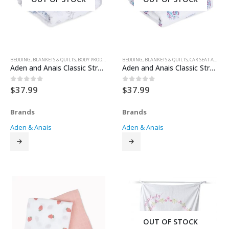
BEDDING
,
BLANKETS & QUILTS
,
BODY PRODUCTS
,
CAR SEAT ACCESSORIES
BEDDING
,
BLANKETS & QUILTS
,
CAR SEATS
,
,
FOR BABY
CAR SEAT ACCESSORIES
,
GEAR
,
Aden and Anais Classic Stroller Blanket – Leader of the Pack
Aden and Anais Classic Stroller Blanket – Thistle
$
37.99
$
37.99
0
out of 5
0
out of 5
Brands
Brands
Aden & Anais
Aden & Anais
OUT OF STOCK