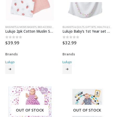
BASSINETS & MOSES BASKETS
,
BED ACCESSORIES
,
BEDDING
BLANKETS & QUILTS
,
BLANKETS & QUILTS
,
GIFT SETS
,
CRIBS & BEDS
,
HEALTH & SAFETY
,
NURSERY
Lulujo 2pk Cotton Muslin Swaddle Blanket – 40″x40″
Lulujo Baby’s 1st Year set – Isn’t She Lovely
$
39.99
$
32.99
0
out of 5
0
out of 5
Brands
Brands
Lulujo
Lulujo
OUT OF STOCK
OUT OF STOCK