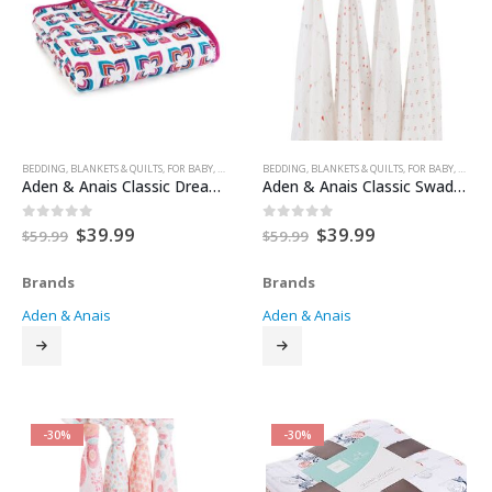
BEDDING
,
BLANKETS & QUILTS
,
FOR BABY
,
HEALTH & SAFETY
BEDDING
,
NURSERY & DECOR
,
BLANKETS & QUILTS
,
SLEEP
,
FOR BABY
,
SLEEP AIDS
,
HEALTH
Aden & Anais Classic Dream Blanket
Aden & Anais Classic Swaddle Blanket 4 pack
Original
Current
Original
Current
$
39.99
$
39.99
0
out of 5
0
out of 5
$
59.99
$
59.99
price
price
price
price
was:
is:
was:
is:
Brands
Brands
$59.99.
$39.99.
$59.99.
$39.99.
Aden & Anais
Aden & Anais
-30%
-30%