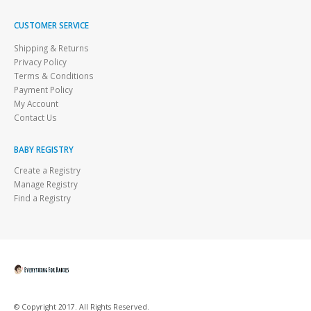
CUSTOMER SERVICE
Shipping & Returns
Privacy Policy
Terms & Conditions
Payment Policy
My Account
Contact Us
BABY REGISTRY
Create a Registry
Manage Registry
Find a Registry
© Copyright 2017. All Rights Reserved.