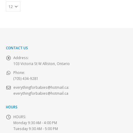
CONTACT US
Address:
103 Victoria St W Alliston, Ontario
Phone:
(705) 434-9281
everythingforbabies@hotmail.ca
:
everythingforbabies@hotmail.ca
HOURS
HOURS:
Monday 9:30 AM - 4:00 PM
Tuesday 9:30 AM - 5:00 PM