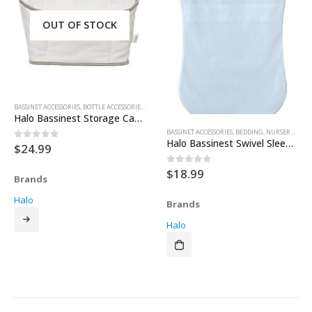
OUT OF STOCK
BASSINET ACCESSORIES
,
BOTTLE ACCESSORIES
,
FEEDING & TEETHING
,
NURSERY & DECOR
,
STORAGE
Halo Bassinest Storage Caddy
BASSINET ACCESSORIES
,
BEDDING
,
NURSERY & DECOR
Halo Bassinest Swivel Sleeper Fitted Sheet – Blue
$
24.99
0
out of 5
$
18.99
0
out of 5
Brands
Halo
Brands
Halo