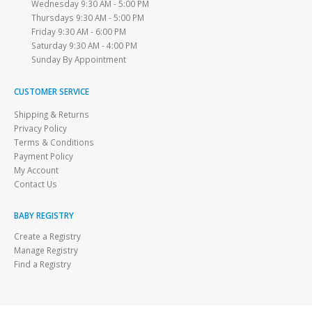
Wednesday 9:30 AM - 5:00 PM
Thursdays 9:30 AM - 5:00 PM
Friday 9:30 AM - 6:00 PM
Saturday 9:30 AM - 4:00 PM
Sunday By Appointment
CUSTOMER SERVICE
Shipping & Returns
Privacy Policy
Terms & Conditions
Payment Policy
My Account
Contact Us
BABY REGISTRY
Create a Registry
Manage Registry
Find a Registry