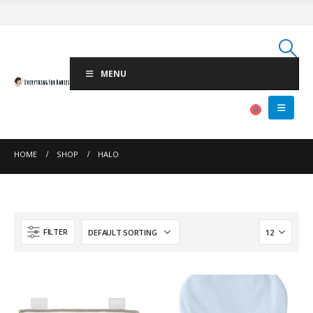
MENU
0
HOME
SHOP
HALO
FILTER