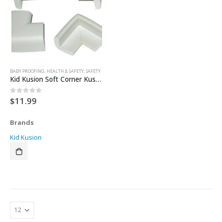
BABY PROOFING
,
HEALTH & SAFETY
,
SAFETY
Kid Kusion Soft Corner Kushions
$
11.99
0
out of 5
Brands
Kid Kusion