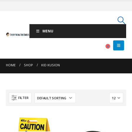
MENU
0
HOME
SHOP
KID KUSION
FILTER