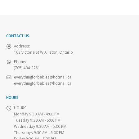
CONTACT US
Address:
103 Victoria St W Alliston, Ontario
Phone:
(705) 434-9281
everythingforbabies@hotmail.ca
:
everythingforbabies@hotmail.ca
HOURS
HOURS:
Monday 9:30 AM - 4:00 PM
Tuesday 9:30 AM - 5:00 PM
Wednesday 9:30 AM - 5:00 PM
Thursdays 9:30 AM - 5:00 PM
Friday 9:30 AM - 6:00 PM