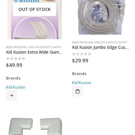
OUT OF STOCK
BABY PROOFING
,
HEALTH & SAFETY
,
SAFETY
Kid Kusion Jumbo Edge Cushions
BABY PROOFING
,
HEALTH & SAFETY
,
SAFETY
Kid Kusion Extra Wide Gummi Crib Rail Cover
$
29.99
0
out of 5
$
49.99
0
out of 5
Brands
Brands
Kid Kusion
Kid Kusion