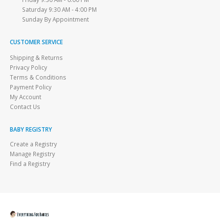
Saturday 9:30 AM - 4:00 PM
Sunday By Appointment
CUSTOMER SERVICE
Shipping & Returns
Privacy Policy
Terms & Conditions
Payment Policy
My Account
Contact Us
BABY REGISTRY
Create a Registry
Manage Registry
Find a Registry