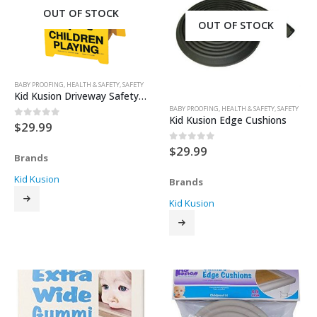
OUT OF STOCK
OUT OF STOCK
BABY PROOFING
,
HEALTH & SAFETY
,
SAFETY
Kid Kusion Driveway Safety Sign 17″ tall
BABY PROOFING
,
HEALTH & SAFETY
,
SAFETY
Kid Kusion Edge Cushions
$
29.99
0
out of 5
$
29.99
0
out of 5
Brands
Kid Kusion
Brands
Kid Kusion