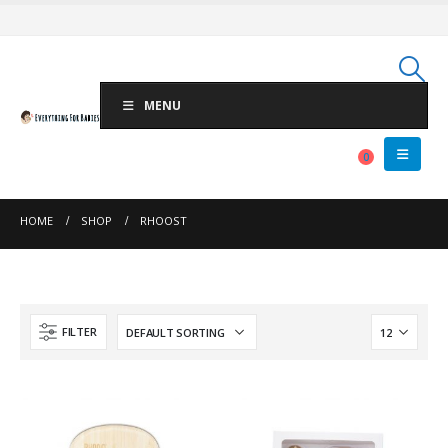
MENU
0
HOME
SHOP
RHOOST
FILTER