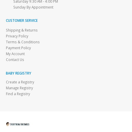
Saturday 9:30 AM - 4:00 PM
Sunday By Appointment
CUSTOMER SERVICE
Shipping & Returns
Privacy Policy
Terms & Conditions
Payment Policy
My Account
Contact Us
BABY REGISTRY
Create a Registry
Manage Registry
Find a Registry