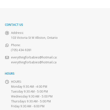
CONTACT US
Address:
103 Victoria St W Alliston, Ontario
Phone:
(705) 434-9281
everythingforbabies@hotmail.ca
:
everythingforbabies@hotmail.ca
HOURS
HOURS:
Monday 9:30 AM - 4:00 PM
Tuesday 9:30 AM - 5:00 PM
Wednesday 9:30 AM - 5:00 PM
Thursdays 9:30 AM - 5:00 PM
Friday 9:30 AM - 6:00 PM