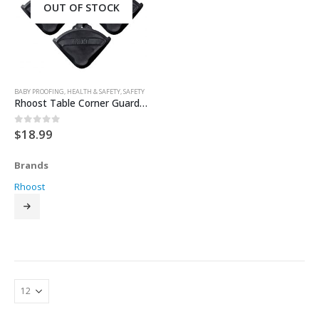
OUT OF STOCK
BABY PROOFING
,
HEALTH & SAFETY
,
SAFETY
Rhoost Table Corner Guards – Black
$
18.99
0
out of 5
Brands
Rhoost