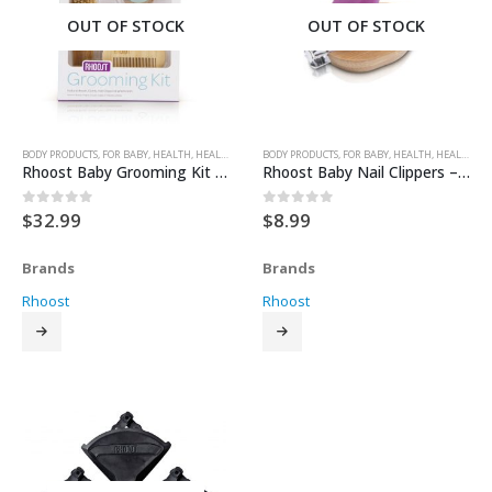
OUT OF STOCK
OUT OF STOCK
BODY PRODUCTS
,
FOR BABY
,
HEALTH
,
HEALTH & SAFETY
BODY PRODUCTS
,
FOR BABY
,
HEALTH
,
HEALTH & SAFETY
Rhoost Baby Grooming Kit – Teal
Rhoost Baby Nail Clippers – Plum
$
32.99
$
8.99
0
out of 5
0
out of 5
Brands
Brands
Rhoost
Rhoost