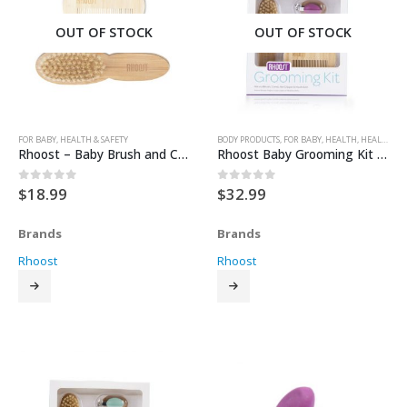
OUT OF STOCK
OUT OF STOCK
FOR BABY
,
HEALTH & SAFETY
BODY PRODUCTS
,
FOR BABY
,
HEALTH
,
HEALTH & SAFETY
Rhoost – Baby Brush and Comb
Rhoost Baby Grooming Kit – Plum
$
18.99
$
32.99
0
out of 5
0
out of 5
Brands
Brands
Rhoost
Rhoost