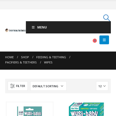
MENU
0
HOME
SHOP
FEEDING & TEETHING
PACIFIERS & TEETHERS
WIPES
FILTER