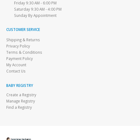
Friday 9:30 AM - 6:00 PM
Saturday 9:30 AM - 4:00 PM
Sunday By Appointment
CUSTOMER SERVICE
Shipping & Returns
Privacy Policy
Terms & Conditions
Payment Policy
My Account
Contact Us
BABY REGISTRY
Create a Registry
Manage Registry
Find a Registry