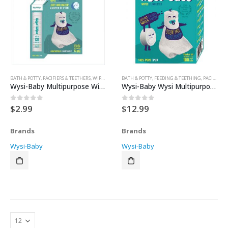
BATH & POTTY
,
PACIFIERS & TEETHERS
,
WIPES
,
WIPES
,
BATH & POTTY
WIPES & WARMERS
,
FEEDING & TEETHING
,
PACIFIERS & TEETHERS
Wysi-Baby Multipurpose Wipes 12pk
Wysi-Baby Wysi Multipurpose Wipes 100pk
$
2.99
$
12.99
0
out of 5
0
out of 5
Brands
Brands
Wysi-Baby
Wysi-Baby