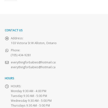
CONTACT US
Address:
103 Victoria St W Alliston, Ontario
Phone:
(705) 434-9281
everythingforbabies@hotmail.ca
:
everythingforbabies@hotmail.ca
HOURS
HOURS:
Monday 9:30 AM - 4:00 PM
Tuesday 9:30 AM - 5:00 PM
Wednesday 9:30 AM - 5:00 PM
Thursdays 9:30 AM - 5:00 PM