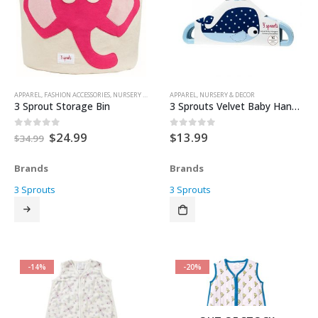
APPAREL
,
FASHION ACCESSORIES
,
NURSERY & DECOR
,
APPAREL
STORAGE
,
,
NURSERY & DECOR
TOY BOX
,
TOYS & KEEPSAKES
3 Sprout Storage Bin
3 Sprouts Velvet Baby Hangers – Whale
Original
Current
$
24.99
$
13.99
0
out of 5
0
out of 5
$
34.99
price
price
was:
is:
Brands
Brands
$34.99.
$24.99.
3 Sprouts
3 Sprouts
-14%
-20%