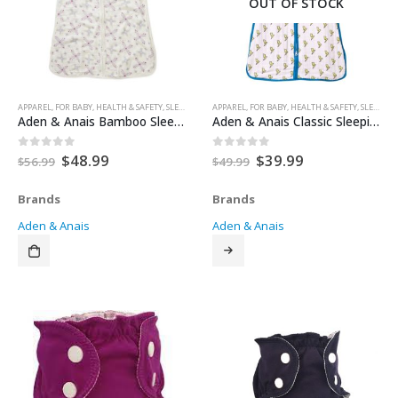
OUT OF STOCK
APPAREL
,
FOR BABY
,
HEALTH & SAFETY
,
SLEEP SACK
,
SLEEP SACKS
APPAREL
,
FOR BABY
,
HEALTH & SAFETY
,
SLEEP AIDS
Aden & Anais Bamboo Sleeping Bag – Flower Child – EX Large
Aden & Anais Classic Sleeping Bag
Original
Current
Original
Current
$
48.99
$
39.99
0
out of 5
0
out of 5
$
56.99
$
49.99
price
price
price
price
was:
is:
was:
is:
Brands
Brands
$56.99.
$48.99.
$49.99.
$39.99.
Aden & Anais
Aden & Anais