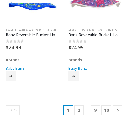
APPAREL
,
FASHION ACCESSORIES
,
HATS
,
SUN HATS
APPAREL
,
FASHION ACCESSORIES
,
HATS
,
SUN HATS
Banz Reversible Bucket Hat – Blue Coolgardie
Banz Reversible Bucket Hat – Dandaloo
$
24.99
$
24.99
0
out of 5
0
out of 5
Brands
Brands
Baby Banz
Baby Banz
…
1
2
9
10