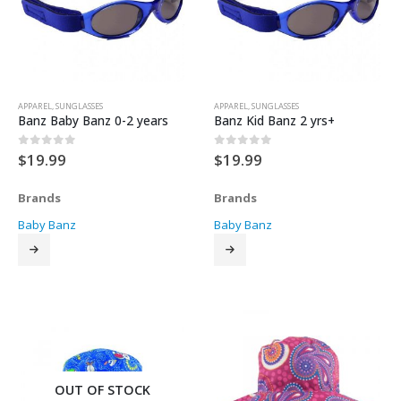
APPAREL
,
SUNGLASSES
APPAREL
,
SUNGLASSES
Banz Baby Banz 0-2 years
Banz Kid Banz 2 yrs+
$
19.99
$
19.99
0
out of 5
0
out of 5
Brands
Brands
Baby Banz
Baby Banz
OUT OF STOCK