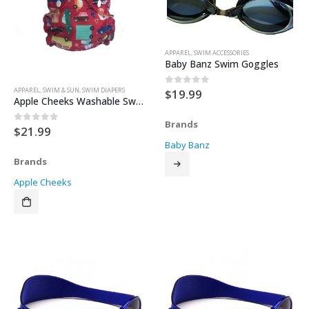
APPAREL
,
SWIM ACCESSORIES
Baby Banz Swim Goggles
APPAREL
,
SWIM & SUN
,
SWIM DIAPERS
$
19.99
0
out of 5
Apple Cheeks Washable Swim Diaper – Size 1
Brands
$
21.99
0
out of 5
Baby Banz
Brands
Apple Cheeks