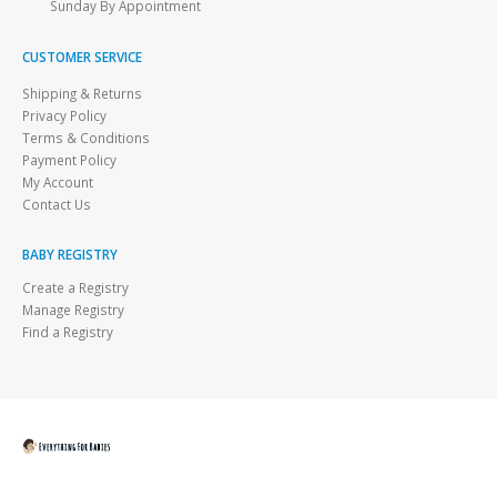
Sunday By Appointment
CUSTOMER SERVICE
Shipping & Returns
Privacy Policy
Terms & Conditions
Payment Policy
My Account
Contact Us
BABY REGISTRY
Create a Registry
Manage Registry
Find a Registry