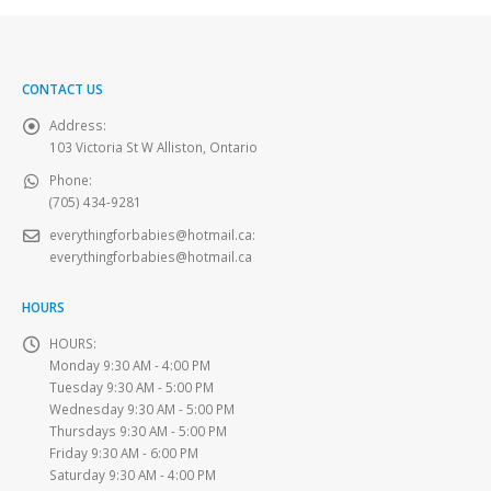
CONTACT US
Address:
103 Victoria St W Alliston, Ontario
Phone:
(705) 434-9281
everythingforbabies@hotmail.ca
:
everythingforbabies@hotmail.ca
HOURS
HOURS:
Monday 9:30 AM - 4:00 PM
Tuesday 9:30 AM - 5:00 PM
Wednesday 9:30 AM - 5:00 PM
Thursdays 9:30 AM - 5:00 PM
Friday 9:30 AM - 6:00 PM
Saturday 9:30 AM - 4:00 PM