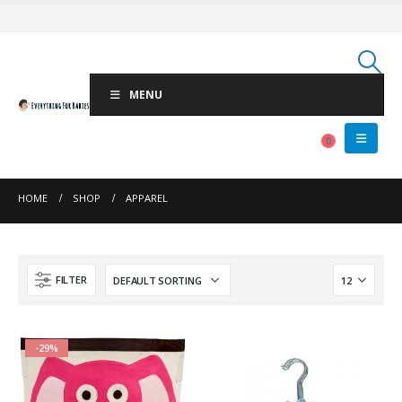
MENU
0
HOME
SHOP
APPAREL
FILTER
-29%