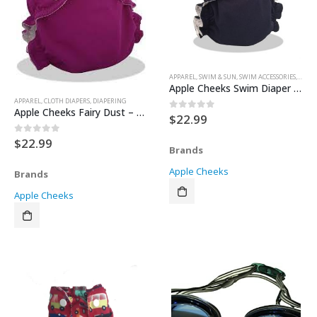
APPAREL
,
SWIM & SUN
,
SWIM ACCESSORIES
,
SWIM 
Apple Cheeks Swim Diaper – Sail Away – Size 1 (Black)
APPAREL
,
CLOTH DIAPERS
,
DIAPERING
Apple Cheeks Fairy Dust – Size 1
$
22.99
0
out of 5
$
22.99
0
out of 5
Brands
Apple Cheeks
Brands
Apple Cheeks