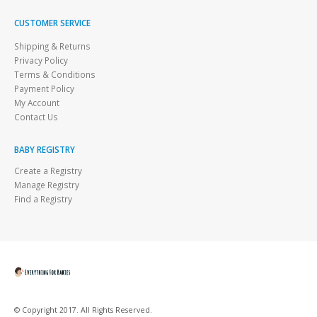
CUSTOMER SERVICE
Shipping & Returns
Privacy Policy
Terms & Conditions
Payment Policy
My Account
Contact Us
BABY REGISTRY
Create a Registry
Manage Registry
Find a Registry
© Copyright 2017. All Rights Reserved.