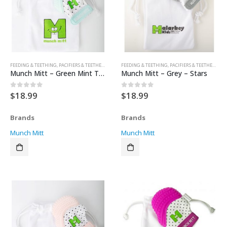
FEEDING & TEETHING
,
PACIFIERS & TEETHERS
,
TEETHERS
FEEDING & TEETHING
,
PACIFIERS & TEETHERS
,
TE
Munch Mitt – Green Mint Triangels
Munch Mitt – Grey – Stars
$
18.99
$
18.99
0
out of 5
0
out of 5
Brands
Brands
Munch Mitt
Munch Mitt