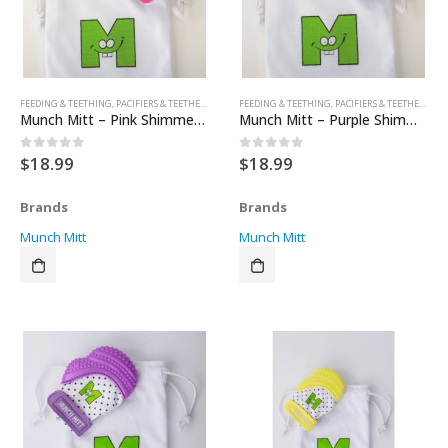
FEEDING & TEETHING
,
PACIFIERS & TEETHERS
,
TEETHERS
FEEDING & TEETHING
,
PACIFIERS & TEETHERS
,
TE
Munch Mitt – Pink Shimmer – Unicorn
Munch Mitt – Purple Shimmer – Bows
$
18.99
$
18.99
0
out of 5
0
out of 5
Brands
Brands
Munch Mitt
Munch Mitt