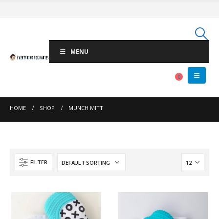
MENU
0
HOME
SHOP
MUNCH MITT
FILTER