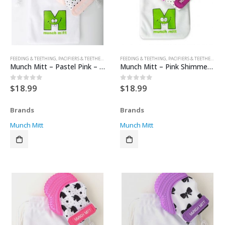
FEEDING & TEETHING
,
PACIFIERS & TEETHERS
,
TEETHERS
FEEDING & TEETHING
,
PACIFIERS & TEETHERS
,
TE
Munch Mitt – Pastel Pink – Hearts
Munch Mitt – Pink Shimmer – Polka Dots
$
18.99
$
18.99
0
out of 5
0
out of 5
Brands
Brands
Munch Mitt
Munch Mitt