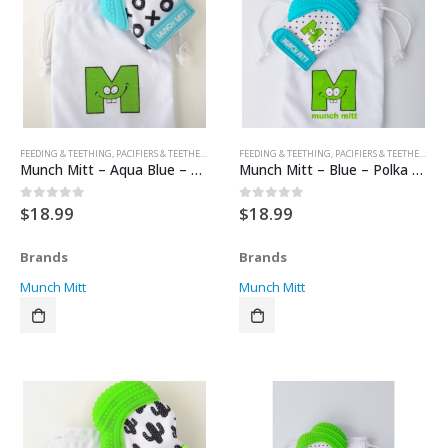
FEEDING & TEETHING
,
PACIFIERS & TEETHERS
,
TEETHERS
FEEDING & TEETHING
,
PACIFIERS & TEETHERS
,
TE
Munch Mitt – Aqua Blue – XO’s
Munch Mitt – Blue – Polka Dots
$
18.99
$
18.99
0
out of 5
0
out of 5
Brands
Brands
Munch Mitt
Munch Mitt