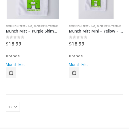
FEEDING & TEETHING
,
PACIFIERS & TEETHERS
,
TEETHERS
FEEDING & TEETHING
,
PACIFIERS & TEETHERS
,
TE
Munch Mitt – Purple Shimmer – Polka Dots
Munch Mitt Mini – Yellow – Polka Dots
$
18.99
$
18.99
0
out of 5
0
out of 5
Brands
Brands
Munch Mitt
Munch Mitt