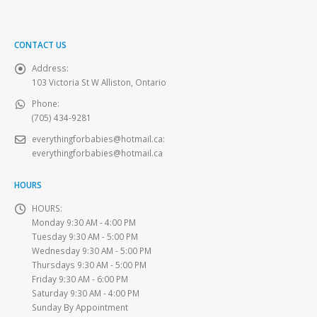
CONTACT US
Address:
103 Victoria St W Alliston, Ontario
Phone:
(705) 434-9281
everythingforbabies@hotmail.ca
:
everythingforbabies@hotmail.ca
HOURS
HOURS:
Monday 9:30 AM - 4:00 PM
Tuesday 9:30 AM - 5:00 PM
Wednesday 9:30 AM - 5:00 PM
Thursdays 9:30 AM - 5:00 PM
Friday 9:30 AM - 6:00 PM
Saturday 9:30 AM - 4:00 PM
Sunday By Appointment