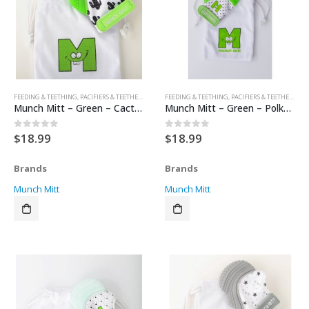
FEEDING & TEETHING
,
PACIFIERS & TEETHERS
,
TEETHERS
FEEDING & TEETHING
,
PACIFIERS & TEETHERS
,
TE
Munch Mitt – Green – Cactus
Munch Mitt – Green – Polka Dots
$
18.99
$
18.99
0
out of 5
0
out of 5
Brands
Brands
Munch Mitt
Munch Mitt