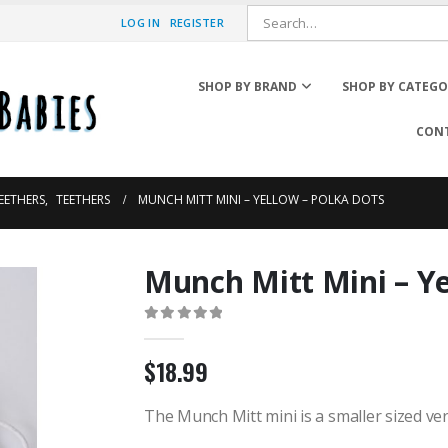
LOG IN
REGISTER
SHOP BY BRAND
SHOP BY CATEG
CONT
TEETHERS
,
TEETHERS
MUNCH MITT MINI – YELLOW – POLKA DOTS
Munch Mitt Mini – Ye
Rain Boots
Winter Boots
0
out of 5
Winter Hats
$
18.99
Mittens & Neck Warmer
Rain Coats & Umbrellas
Sunglasses
The Munch Mitt mini is a smaller sized ver