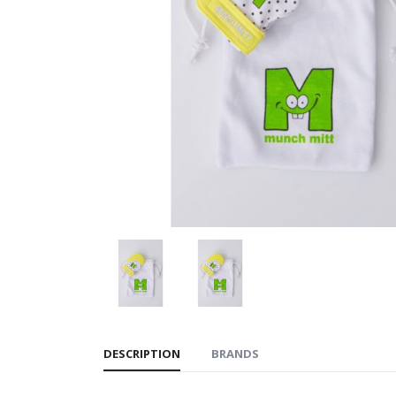
DESCRIPTION
BRANDS