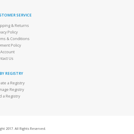
STOMER SERVICE
ipping & Returns
vacy Policy
rms & Conditions
yment Policy
 Account
ntact Us
BY REGISTRY
ate a Registry
nage Registry
d a Registry
ht 2017. All Rights Reserved.