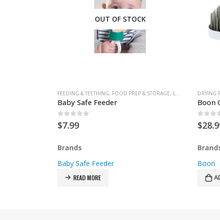
OUT OF STOCK
D PREP & STORAGE
FEEDING & TEETHING
,
FOOD PREP & STORAGE
,
LUNCH & SNACK BAGS
DRYING 
Baby Safe Feeder
0
out of 5
0
out 
$
7.99
$
28.9
Brands
Brand
Baby Safe Feeder
Boon
READ MORE
A