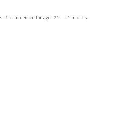
bies. Recommended for ages 2.5 – 5.5 months,