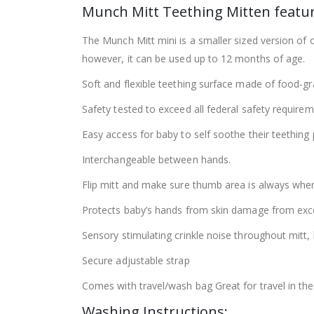
Munch Mitt Teething Mitten featur
The Munch Mitt mini is a smaller sized version of
however, it can be used up to 12 months of age.
Soft and flexible teething surface made of food-gr
Safety tested to exceed all federal safety requir
Easy access for baby to self soothe their teething 
Interchangeable between hands.
Flip mitt and make sure thumb area is always wher
Protects baby’s hands from skin damage from exce
Sensory stimulating crinkle noise throughout mitt, 
Secure adjustable strap
Comes with travel/wash bag Great for travel in the 
Washing Instructions: