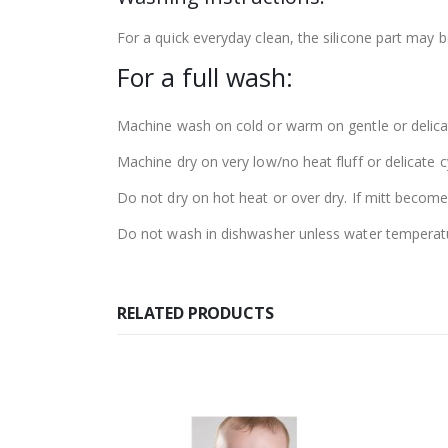
For a quick everyday clean, the silicone part may
For a full wash:
Machine wash on cold or warm on gentle or delicat
Machine dry on very low/no heat fluff or delicate cycl
Do not dry on hot heat or over dry. If mitt becom
Do not wash in dishwasher unless water temperatu
RELATED PRODUCTS