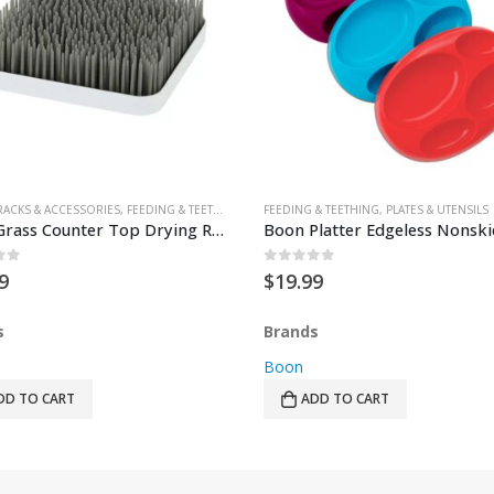
RACKS & ACCESSORIES
,
TEETHERS
,
FEEDING & TEETHING
FEEDING & TEETHING
,
PLATES & UTENSILS
Boon Grass Counter Top Drying Rack – Grey
of 5
0
out of 5
9
$
19.99
s
Brands
Boon
DD TO CART
ADD TO CART