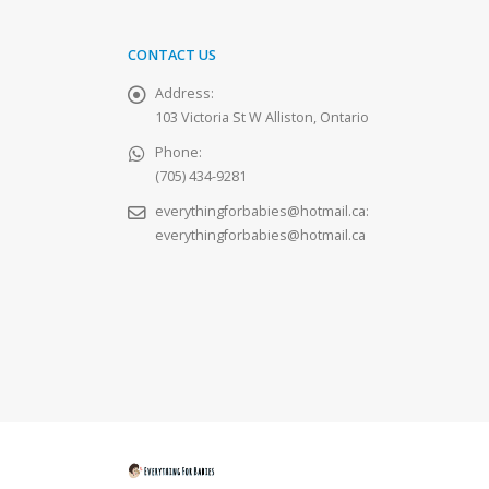
CONTACT US
Address:
103 Victoria St W Alliston, Ontario
Phone:
(705) 434-9281
everythingforbabies@hotmail.ca
:
everythingforbabies@hotmail.ca