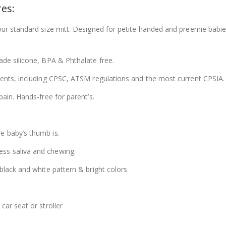
es:
 our standard size mitt. Designed for petite handed and preemie ba
ade silicone, BPA & Phthalate free.
ements, including CPSC, ATSM regulations and the most current CPSIA.
pain. Hands-free for parent’s.
e baby’s thumb is.
ss saliva and chewing.
black and white pattern & bright colors
car seat or stroller