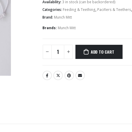
Availability:
3 in stock (can be backordered)
Categories:
Feeding & Teething
,
Pacifiers & Teethers
Hairbands & Hair Clips
Brand:
Munch Mitt
Brands:
Munch Mitt
ADD TO CART