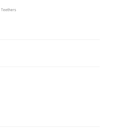
,
Teethers