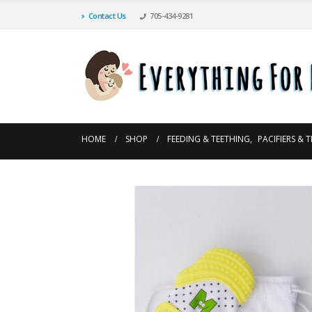
Contact Us
705-434-9281
HOME
SHOP
FEEDING & TEETHING
,
PACIFIERS & 