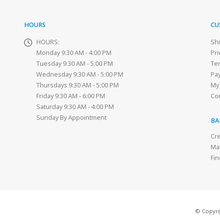
HOURS
CU
HOURS:
Sh
Monday 9:30 AM - 4:00 PM
Pri
Tuesday 9:30 AM - 5:00 PM
Te
Wednesday 9:30 AM - 5:00 PM
Pa
Thursdays 9:30 AM - 5:00 PM
My
Friday 9:30 AM - 6:00 PM
Co
Saturday 9:30 AM - 4:00 PM
Sunday By Appointment
BA
Cre
Ma
Fin
© Copyrig