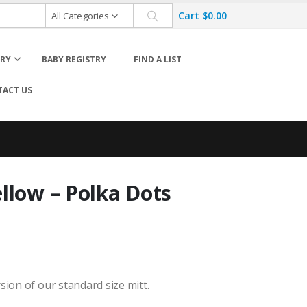
Cart
$
0.00
All Categories
ORY
BABY REGISTRY
FIND A LIST
ACT US
llow – Polka Dots
Hats
Life Jackets
Sun Hats
s
Swim Accessories
Swim Diapers
Swim Suits
sion of our standard size mitt.