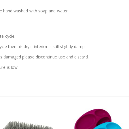
 be hand washed with soap and water.
e cycle.
e then air dry if interior is still slightly damp.
es damaged please discontinue use and discard.
re is low.