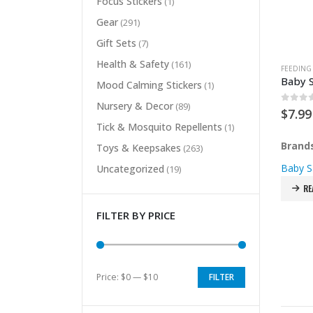
Focus Stickers
(1)
Gear
(291)
Gift Sets
(7)
Health & Safety
(161)
FEEDING
Baby S
Mood Calming Stickers
(1)
Nursery & Decor
(89)
0
out 
$
7.99
Tick & Mosquito Repellents
(1)
Brand
Toys & Keepsakes
(263)
Baby S
Uncategorized
(19)
RE
FILTER BY PRICE
Price:
$0
—
$10
FILTER
Min
Max
price
price