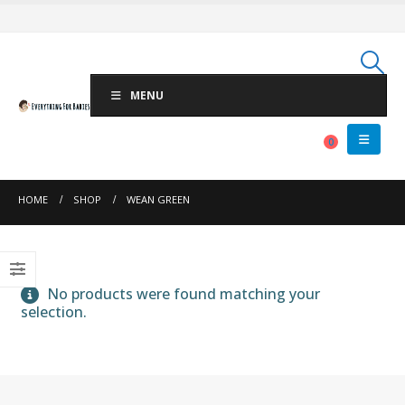
MENU
0
HOME
SHOP
WEAN GREEN
No products were found matching your
selection.