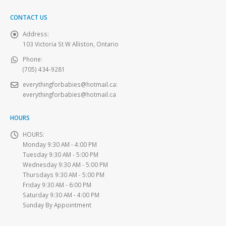
CONTACT US
Address:
103 Victoria St W Alliston, Ontario
Phone:
(705) 434-9281
everythingforbabies@hotmail.ca
:
everythingforbabies@hotmail.ca
HOURS
HOURS:
Monday 9:30 AM - 4:00 PM
Tuesday 9:30 AM - 5:00 PM
Wednesday 9:30 AM - 5:00 PM
Thursdays 9:30 AM - 5:00 PM
Friday 9:30 AM - 6:00 PM
Saturday 9:30 AM - 4:00 PM
Sunday By Appointment