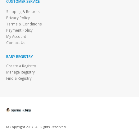
CUSTOMER SERVICE
Shipping & Returns
Privacy Policy
Terms & Conditions
Payment Policy
My Account
Contact Us
BABY REGISTRY
Create a Registry
Manage Registry
Find a Registry
© Copyright 2017. All Rights Reserved.