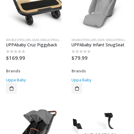
DOUBLE STROLLERS
,
GEAR
,
SINGLE STROLLER
,
STROLLER ACCESSORIES
DOUBLE STROLLERS
,
STROLLERS
,
GEAR
,
SINGLE STROLLER
,
STR
UPPAbaby Cruz Piggyback
UPPAbaby Infant SnugSeat
$
169.99
$
79.99
0
out of 5
0
out of 5
Brands
Brands
Uppa Baby
Uppa Baby