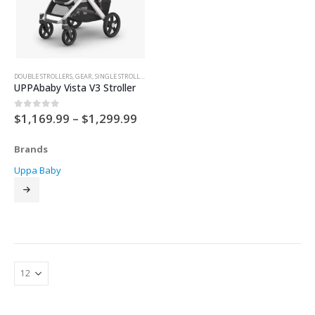
DOUBLE STROLLERS
,
GEAR
,
SINGLE STROLLER
,
STROLLERS
UPPAbaby Vista V3 Stroller
Price
$
1,169.99
–
$
1,299.99
0
out of 5
range:
$1,169.99
Brands
through
$1,299.99
Uppa Baby