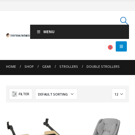
MENU
0
HOME
SHOP
GEAR
STROLLERS
DOUBLE STROLLERS
FILTER