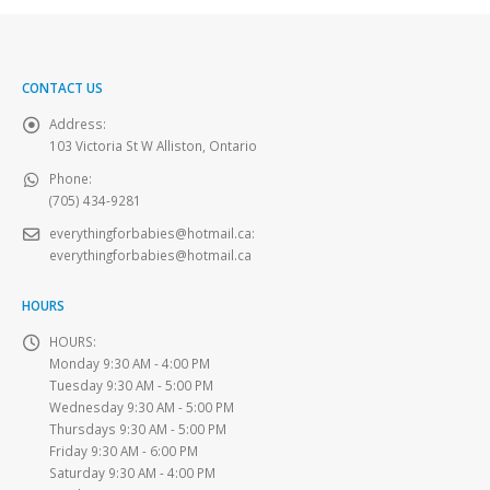
CONTACT US
Address:
103 Victoria St W Alliston, Ontario
Phone:
(705) 434-9281
everythingforbabies@hotmail.ca
:
everythingforbabies@hotmail.ca
HOURS
HOURS:
Monday 9:30 AM - 4:00 PM
Tuesday 9:30 AM - 5:00 PM
Wednesday 9:30 AM - 5:00 PM
Thursdays 9:30 AM - 5:00 PM
Friday 9:30 AM - 6:00 PM
Saturday 9:30 AM - 4:00 PM