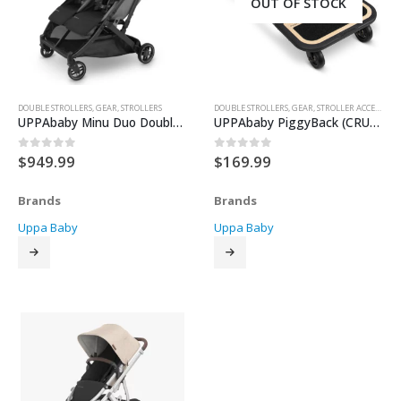
OUT OF STOCK
DOUBLE STROLLERS
,
GEAR
,
STROLLERS
DOUBLE STROLLERS
,
GEAR
,
STROLLER ACCESSORIES
UPPAbaby Minu Duo Double Stroller
UPPAbaby PiggyBack (CRUZ V2)
$
949.99
$
169.99
0
out of 5
0
out of 5
Brands
Brands
Uppa Baby
Uppa Baby