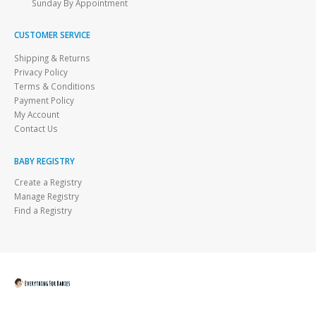
Sunday By Appointment
CUSTOMER SERVICE
Shipping & Returns
Privacy Policy
Terms & Conditions
Payment Policy
My Account
Contact Us
BABY REGISTRY
Create a Registry
Manage Registry
Find a Registry