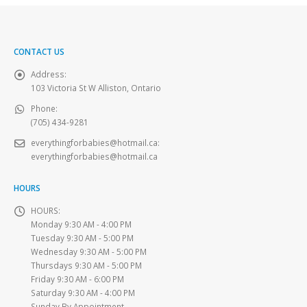
CONTACT US
Address:
103 Victoria St W Alliston, Ontario
Phone:
(705) 434-9281
everythingforbabies@hotmail.ca
:
everythingforbabies@hotmail.ca
HOURS
HOURS:
Monday 9:30 AM - 4:00 PM
Tuesday 9:30 AM - 5:00 PM
Wednesday 9:30 AM - 5:00 PM
Thursdays 9:30 AM - 5:00 PM
Friday 9:30 AM - 6:00 PM
Saturday 9:30 AM - 4:00 PM
Sunday By Appointment