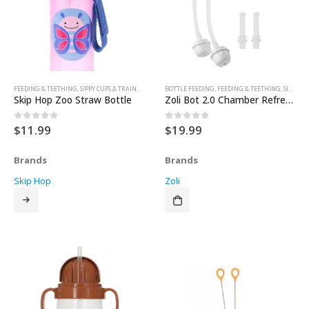
FEEDING & TEETHING
,
SIPPY CUPS & TRAINER CUPS
BOTTLE FEEDING
,
FEEDING & TEETHING
,
SIPPY CUPS & TRAINER CUPS
Skip Hop Zoo Straw Bottle
Zoli Bot 2.0 Chamber Refresher Kit
$
11.99
$
19.99
0
out of 5
0
out of 5
Brands
Brands
Skip Hop
Zoli