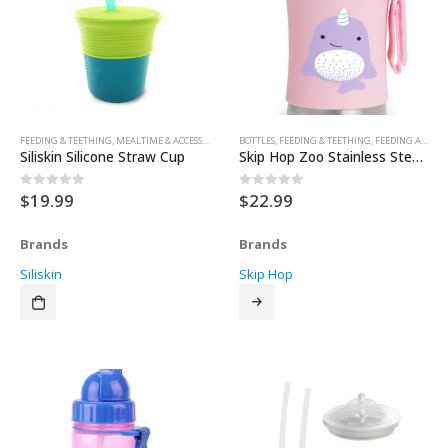
FEEDING & TEETHING
,
MEALTIME & ACCESSORIES
,
SIPPY CUPS & TRAINER CUPS
BOTTLES
,
FEEDING & TEETHING
,
SIPPY CUPS & TRAINER 
,
FEEDING ACCESSORIES
Siliskin Silicone Straw Cup
Skip Hop Zoo Stainless Steel Straw Bottle
$
19.99
$
22.99
0
out of 5
0
out of 5
Brands
Brands
Siliskin
Skip Hop