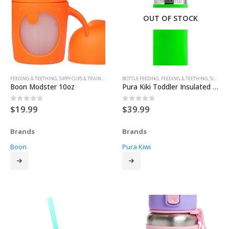
OUT OF STOCK
FEEDING & TEETHING
,
SIPPY CUPS & TRAINER CUPS
BOTTLE FEEDING
,
FEEDING & TEETHING
,
SIPPY CUPS & TRAINER CUPS
Boon Modster 10oz
Pura Kiki Toddler Insulated Stainless Steel & Silicone Sippy Bottle – Green
$
19.99
$
39.99
0
out of 5
0
out of 5
Brands
Brands
Boon
Pura Kiwi