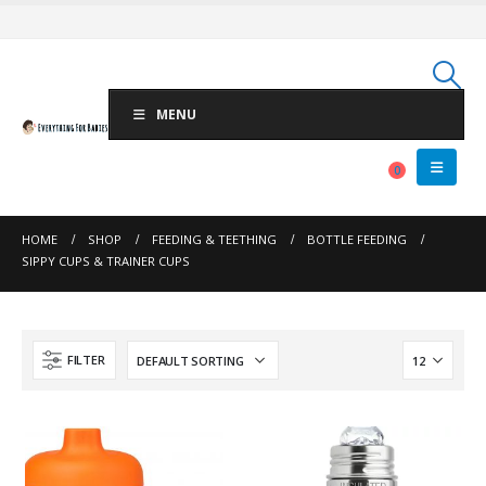
MENU
0
HOME
SHOP
FEEDING & TEETHING
BOTTLE FEEDING
SIPPY CUPS & TRAINER CUPS
FILTER