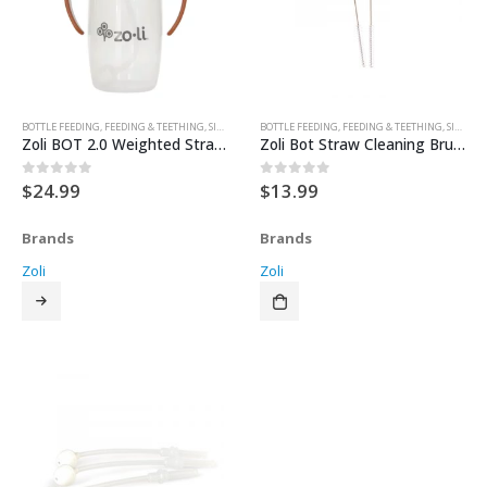
BOTTLE FEEDING
,
FEEDING & TEETHING
,
SIPPY CUPS & TRAINER CUPS
BOTTLE FEEDING
,
FEEDING & TEETHING
,
SIPPY CUPS & TRAINER CUPS
Zoli BOT 2.0 Weighted Straw Sippy Cup (10 oz)
Zoli Bot Straw Cleaning Brush 2pk
$
24.99
$
13.99
0
out of 5
0
out of 5
Brands
Brands
Zoli
Zoli