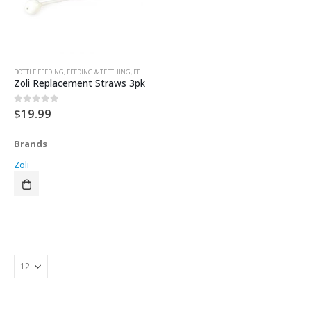
BOTTLE FEEDING
,
FEEDING & TEETHING
,
FEEDING ACCESSORIES
,
SIPPY CUPS & TRAINER CUPS
Zoli Replacement Straws 3pk
$
19.99
0
out of 5
Brands
Zoli