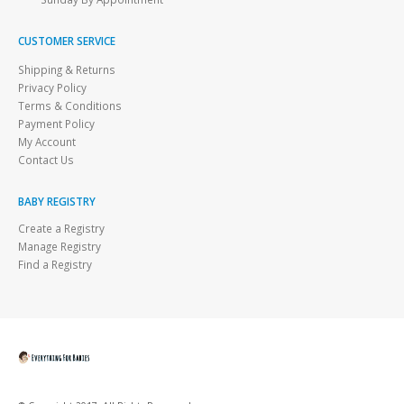
CUSTOMER SERVICE
Shipping & Returns
Privacy Policy
Terms & Conditions
Payment Policy
My Account
Contact Us
BABY REGISTRY
Create a Registry
Manage Registry
Find a Registry