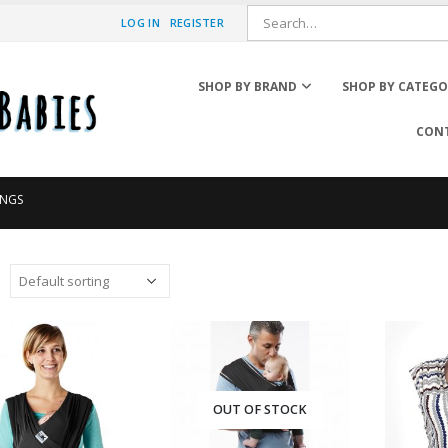
LOG IN
REGISTER
SHOP BY BRAND
SHOP BY CATEG
CONT
Booster Car Seats
INGS
Car Accessories
Car Seat Accessories
Car Seat Adapter
Convertible Car Seats
Infant Car Seats
Window Shades
OUT OF STOCK