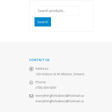
Search
CONTACT US
Address:
103 Victoria St W Alliston, Ontario
Phone:
(705) 434-9281
everythingforbabies@hotmail.ca
:
everythingforbabies@hotmail.ca