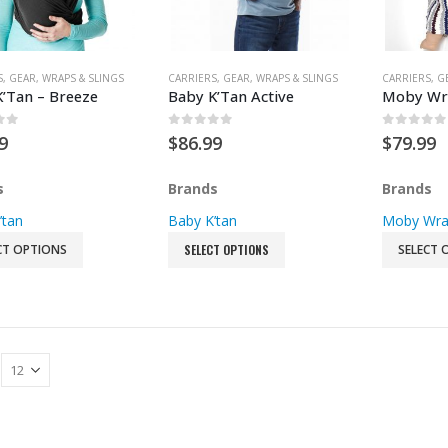
Double Strollers
Jogging Strollers
S
,
GEAR
,
WRAPS & SLINGS
CARRIERS
,
GEAR
,
WRAPS & SLINGS
CARRIERS
,
G
’Tan – Breeze
Baby K’Tan Active
Moby Wra
Umbrella Strollers
Stroller Accessories
of 5
0
out of 5
0
out of
9
$
86.99
$
79.99
Stroller Second Seat
s
Brands
Brands
’tan
Baby K’tan
Moby Wr
CT OPTIONS
SELECT OPTIONS
SELECT 