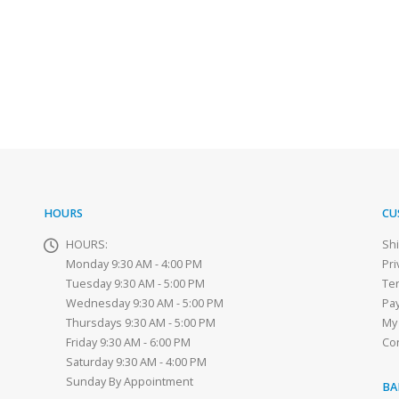
HOURS
CU
HOURS:
Sh
Monday 9:30 AM - 4:00 PM
Pri
Tuesday 9:30 AM - 5:00 PM
Te
Wednesday 9:30 AM - 5:00 PM
Pa
Thursdays 9:30 AM - 5:00 PM
My
Friday 9:30 AM - 6:00 PM
Co
Saturday 9:30 AM - 4:00 PM
Sunday By Appointment
BA