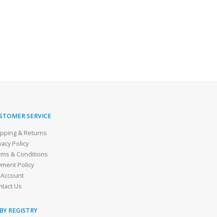
STOMER SERVICE
ipping & Returns
vacy Policy
rms & Conditions
yment Policy
 Account
ntact Us
BY REGISTRY