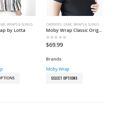
Luggage & Backpacks
Picnic Blankets
EAR
,
WRAPS & SLINGS
CARRIERS
,
GEAR
,
WRAPS & SLINGS
p by Lotta
Moby Wrap Classic Original
Playard Accessories
Travel Mattresses
 5
0
out of 5
$
69.99
Brands
ap
Moby Wrap
OPTIONS
SELECT OPTIONS