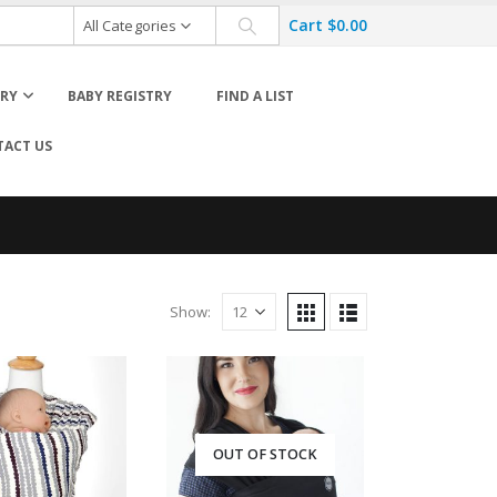
Cart
$
0.00
All Categories
ORY
BABY REGISTRY
FIND A LIST
ACT US
Carrier Accessories
Wraps & Slings
Show:
Diaper Bag Accessories
Rockers & Bouncers Accessories
OUT OF STOCK