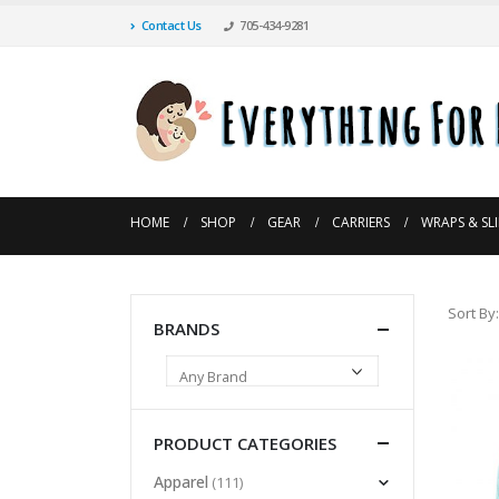
Contact Us
705-434-9281
HOME
SHOP
GEAR
CARRIERS
WRAPS & SL
Sort By:
BRANDS
PRODUCT CATEGORIES
Apparel
(111)