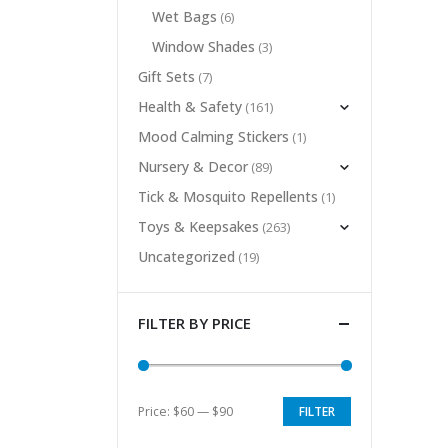
Wet Bags
(6)
Window Shades
(3)
Gift Sets
(7)
Health & Safety
(161)
Mood Calming Stickers
(1)
Nursery & Decor
(89)
Tick & Mosquito Repellents
(1)
Toys & Keepsakes
(263)
Uncategorized
(19)
FILTER BY PRICE
Price:
$60
—
$90
FILTER
Min
Max
price
price