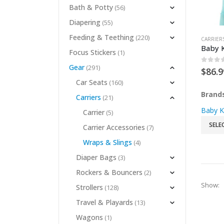
Bath & Potty
(56)
Diapering
(55)
Feeding & Teething
(220)
CARRIER
Baby K
Focus Stickers
(1)
Gear
(291)
0
out 
$
86.9
Car Seats
(160)
Brand
Carriers
(21)
Baby K
Carrier
(5)
SELE
Carrier Accessories
(7)
Wraps & Slings
(4)
Diaper Bags
(3)
Rockers & Bouncers
(2)
Show:
Strollers
(128)
Travel & Playards
(13)
Wagons
(1)