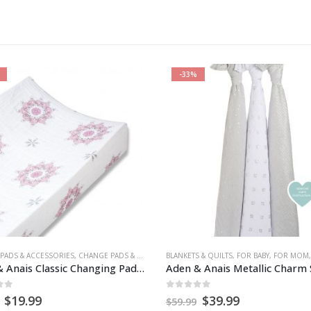
-30%
 & QUILTS
BY
E BLANKETS
,
GEAR
,
HEALTH & SAFETY
,
FOR BABY
,
FOR MOM
,
NURSERY & DECOR
,
HEALTH & SAFETY
CHANGE PADS & COVERS
,
NURSERY & DECOR
,
SECURITY BLANKE
,
NURSERY & DE
Aden & Anais Metallic Charm Swaddle – 3 pack
of 5
0
out of 5
Original
Current
Original
Current
$
39.99
$
22.99
$
32.99