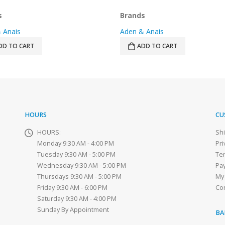
price
price
price
price
was:
is:
was:
is:
s
Brands
$59.99.
$39.99.
$32.99.
$22.99.
 Anais
Aden & Anais
DD TO CART
ADD TO CART
HOURS
CU
HOURS:
Sh
Monday 9:30 AM - 4:00 PM
Pri
Tuesday 9:30 AM - 5:00 PM
Te
Wednesday 9:30 AM - 5:00 PM
Pa
Thursdays 9:30 AM - 5:00 PM
My
Friday 9:30 AM - 6:00 PM
Co
Saturday 9:30 AM - 4:00 PM
Sunday By Appointment
BA