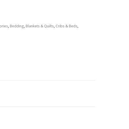
ories
,
Bedding
,
Blankets & Quilts
,
Cribs & Beds
,