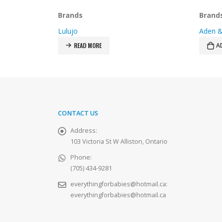
price
price
was:
is:
Brands
Brand
$27.99.
$19.99.
Aden & Anais
Aden &
ADD TO CART
A
CONTACT US
Address:
103 Victoria St W Alliston, Ontario
Phone:
(705) 434-9281
everythingforbabies@hotmail.ca
:
everythingforbabies@hotmail.ca