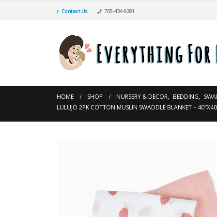
Contact Us
705-434-9281
HOME
SHOP
NURSERY & DECOR
,
BEDDING
,
SWA
LULUJO 2PK COTTON MUSLIN SWADDLE BLANKET – 40″X40