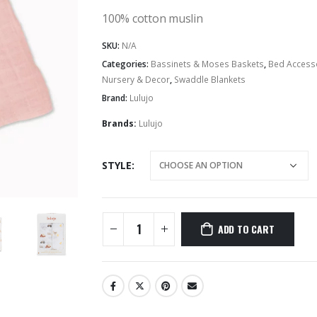
100% cotton muslin
Hairbands & Hair Clips
SKU:
N/A
Categories:
Bassinets & Moses Baskets
,
Bed Access
Nursery & Decor
,
Swaddle Blankets
Brand:
Lulujo
Brands:
Lulujo
STYLE
ADD TO CART