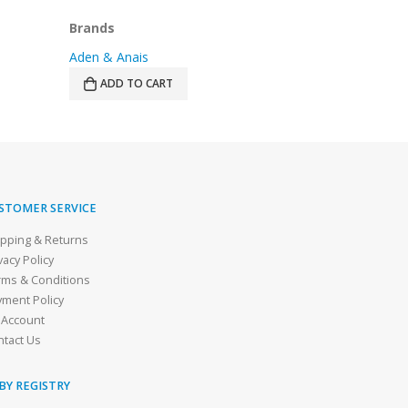
Brands
Brands
3 Sprouts
Halo
SELECT OPTIONS
READ MOR
STOMER SERVICE
ipping & Returns
vacy Policy
rms & Conditions
yment Policy
 Account
ntact Us
BY REGISTRY