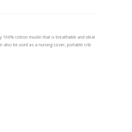
y 100% cotton muslin that is breathable and ideal
n also be used as a nursing cover, portable crib