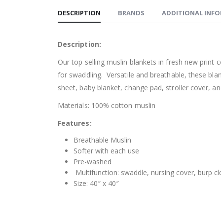
DESCRIPTION
BRANDS
ADDITIONAL INF
Description:
Our top selling muslin blankets in fresh new print
for swaddling. Versatile and breathable, these bla
sheet, baby blanket, change pad, stroller cover, an
Materials: 100% cotton muslin
Features:
Breathable Muslin
Softer with each use
Pre-washed
Multifunction: swaddle, nursing cover, burp c
Size: 40″ x 40″