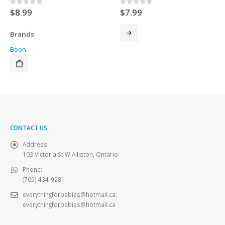
$
8.99
$
7.99
0
out of 5
0
out of 5
Brands
Boon
CONTACT US
Address:
103 Victoria St W Alliston, Ontario
Phone:
(705) 434-9281
everythingforbabies@hotmail.ca
:
everythingforbabies@hotmail.ca