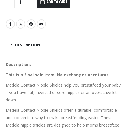
ADD TO CART
DESCRIPTION
Description:
This is a final sale item. No exchanges or returns
Medela Contact Nipple Shields help you breastfeed your baby
if you have flat, inverted or sore nipples or an overactive let-
down.
Medela Contact Nipple Shields offer a durable, comfortable
and convenient way to make breastfeeding easier. These
Medela nipple shields are designed to help moms breastfeed