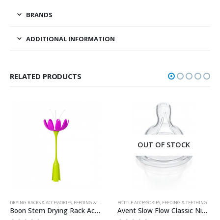
BRANDS
ADDITIONAL INFORMATION
RELATED PRODUCTS
OUT OF STOCK
DRYING RACKS & ACCESSORIES
,
FEEDING & TEETHING
BOTTLE ACCESSORIES
,
FEEDING & TEETHING
Boon Stem Drying Rack Accessory – Purple/White
Avent Slow Flow Classic Nipple