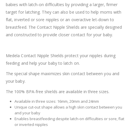
babies with latch-on difficulties by providing a larger, firmer
target for latching. They can also be used to help moms with
flat, inverted or sore nipples or an overactive let-down to
breastfeed. The Contact Nipple Shields are specially designed
and constructed to provide closer contact for your baby.
Medela Contact Nipple Shields protect your nipples during
feeding and help your baby to latch on.
The special shape maximizes skin contact between you and
your baby.
The 100% BPA-free shields are available in three sizes.
Available in three sizes: 16mm, 20mm and 24mm
Unique cut-out shape allows a high skin contact between you
and your baby
Enables breastfeeding despite latch-on difficulties or sore, flat
or inverted nipples