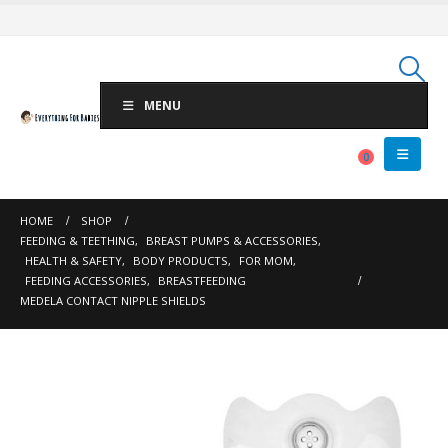
MENU
0
HOME
SHOP
FEEDING & TEETHING
,
BREAST PUMPS & ACCESSORIES
,
HEALTH & SAFETY
,
BODY PRODUCTS
,
FOR MOM
,
FEEDING ACCESSORIES
,
BREASTFEEDING
MEDELA CONTACT NIPPLE SHIELDS