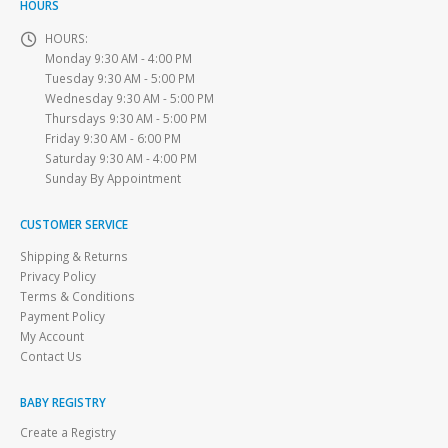
HOURS
HOURS:
Monday 9:30 AM - 4:00 PM
Tuesday 9:30 AM - 5:00 PM
Wednesday 9:30 AM - 5:00 PM
Thursdays 9:30 AM - 5:00 PM
Friday 9:30 AM - 6:00 PM
Saturday 9:30 AM - 4:00 PM
Sunday By Appointment
CUSTOMER SERVICE
Shipping & Returns
Privacy Policy
Terms & Conditions
Payment Policy
My Account
Contact Us
BABY REGISTRY
Create a Registry