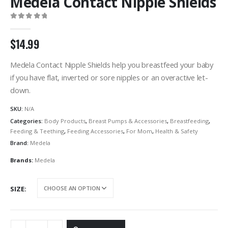
Medela Contact Nipple Shields
0
out of 5
$
14.99
Medela Contact Nipple Shields help you breastfeed your baby
if you have flat, inverted or sore nipples or an overactive let-
down.
SKU:
N/A
Categories:
Body Products
,
Breast Pumps & Accessories
,
Breastfeeding
,
Feeding & Teething
,
Feeding Accessories
,
For Mom
,
Health & Safety
Brand:
Medela
Brands:
Medela
SIZE