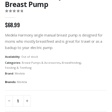
Breast Pump
0
out of 5
$
68.99
Medela Harmony single manual breast pump is designed for
moms who mostly breastfeed and is great for travel or as a
backup to your electric pump.
Availability:
Out of stock
Categories:
Breast Pumps & Accessories
,
Breastfeeding
,
Feeding & Teething
Brand:
Medela
Brands:
Medela