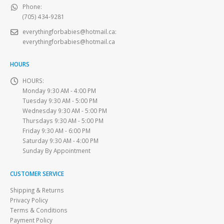
Phone:
(705) 434-9281
everythingforbabies@hotmail.ca
:
everythingforbabies@hotmail.ca
HOURS
HOURS:
Monday 9:30 AM - 4:00 PM
Tuesday 9:30 AM - 5:00 PM
Wednesday 9:30 AM - 5:00 PM
Thursdays 9:30 AM - 5:00 PM
Friday 9:30 AM - 6:00 PM
Saturday 9:30 AM - 4:00 PM
Sunday By Appointment
CUSTOMER SERVICE
Shipping & Returns
Privacy Policy
Terms & Conditions
Payment Policy