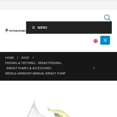
MENU
0
HOME
SHOP
FEEDING & TEETHING
,
BREASTFEEDING
,
BREAST PUMPS & ACCESSORIES
MEDELA HARMONY MANUAL BREAST PUMP