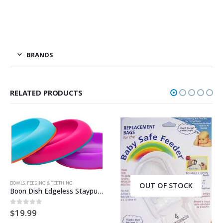
BRANDS
RELATED PRODUCTS
BOWLS
,
FEEDING & TEETHING
OUT OF STOCK
Boon Dish Edgeless Stayput 3 Pack Bowl – Pink/Blue/Purple
$
19.99
0
out of 5