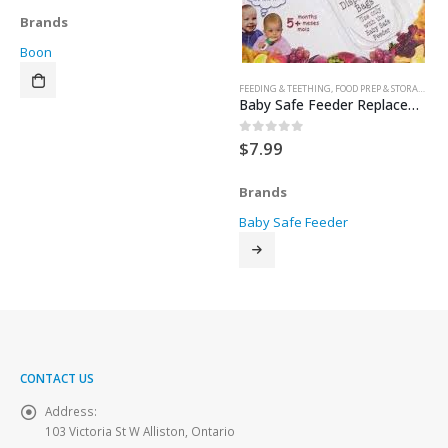
Brands
Boon
FEEDING & TEETHING
,
FOOD PREP & STORAGE
,
TE
Baby Safe Feeder Replacement Bags 4pk
$
7.99
0
out of 5
Brands
Baby Safe Feeder
CONTACT US
Address:
103 Victoria St W Alliston, Ontario