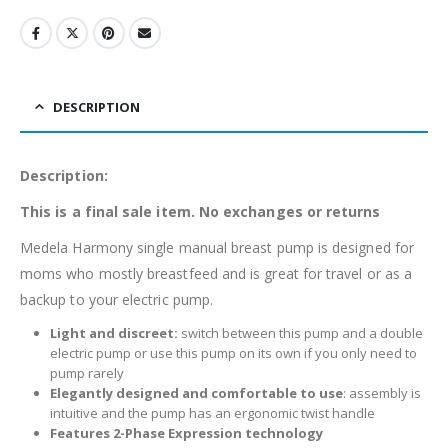
DESCRIPTION
Description:
This is a final sale item. No exchanges or returns
Medela Harmony single manual breast pump is designed for
moms who mostly breastfeed and is great for travel or as a
backup to your electric pump.
Light and discreet:
switch between this pump and a double
electric pump or use this pump on its own if you only need to
pump rarely
Elegantly designed and comfortable to use
: assembly is
intuitive and the pump has an ergonomic twist handle
Features 2-Phase Expression technology