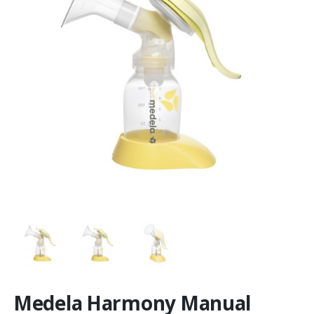
Medela Harmony Manual