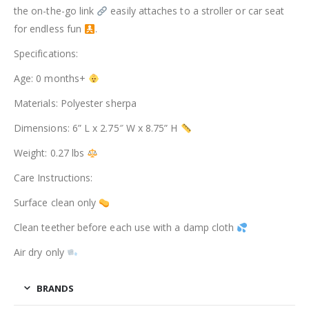
the on-the-go link
easily attaches to a stroller or car seat
for endless fun
.
Specifications:
Age: 0 months+
Materials: Polyester sherpa
Dimensions: 6” L x 2.75″ W x 8.75” H
Weight: 0.27 lbs
Care Instructions:
Surface clean only
Clean teether before each use with a damp cloth
Air dry only
BRANDS