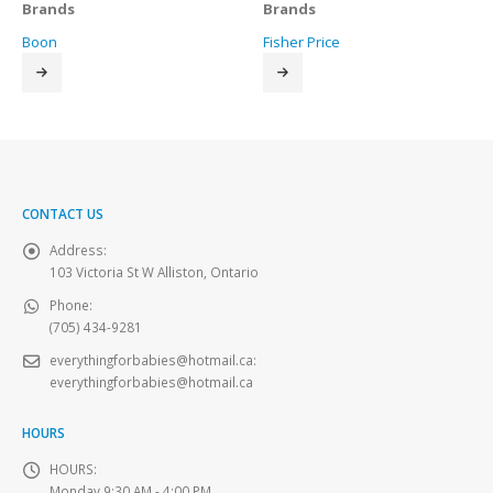
Brands
Brands
Boon
Fisher Price
CONTACT US
Address:
103 Victoria St W Alliston, Ontario
Phone:
(705) 434-9281
everythingforbabies@hotmail.ca
:
everythingforbabies@hotmail.ca
HOURS
HOURS:
Monday 9:30 AM - 4:00 PM