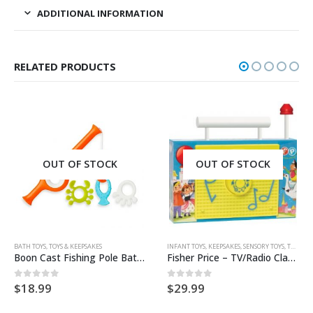
ADDITIONAL INFORMATION
RELATED PRODUCTS
OUT OF STOCK
OUT OF STOCK
BATH TOYS
,
TOYS & KEEPSAKES
,
TOYS & KEEPSAKES
INFANT TOYS
,
KEEPSAKES
,
SENSORY TOYS
,
TODDLER TOYS
Boon Cast Fishing Pole Bath Toy
Fisher Price – TV/Radio Classic Toys
$
18.99
$
29.99
0
out of 5
0
out of 5