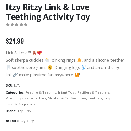
Itzy Ritzy Link & Love
Teething Activity Toy
0
out of 5
$
24.99
Link & Love™
Soft sherpa cuddles
, clinking rings
, and a silicone teether
soothe sore gums
. Dangling legs
and an on-the-go
link
make playtime fun anywhere
!
SKU:
N/A
Categories:
Feeding & Teething
,
Infant Toys
,
Pacifiers & Teethers
,
Plush Toys
,
Sensory Toys
,
Stroller & Car Seat Toys
,
Teethers
,
Toys
,
Toys & Keepsakes
Brand:
Itzy Ritzy
Brands:
Itzy Ritzy