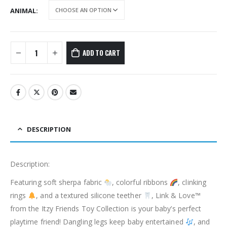
ANIMAL
ADD TO CART
DESCRIPTION
Description:
Featuring soft sherpa fabric
, colorful ribbons
, clinking
rings
, and a textured silicone teether
, Link & Love™
from the Itzy Friends Toy Collection is your baby’s perfect
playtime friend! Dangling legs keep baby entertained
, and