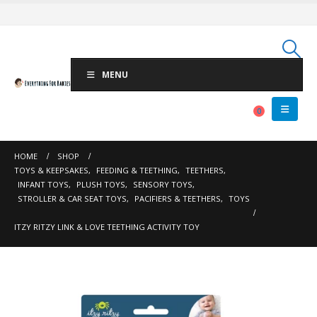
MENU
0
HOME
SHOP
TOYS & KEEPSAKES
,
FEEDING & TEETHING
,
TEETHERS
,
INFANT TOYS
,
PLUSH TOYS
,
SENSORY TOYS
,
STROLLER & CAR SEAT TOYS
,
PACIFIERS & TEETHERS
,
TOYS
ITZY RITZY LINK & LOVE TEETHING ACTIVITY TOY