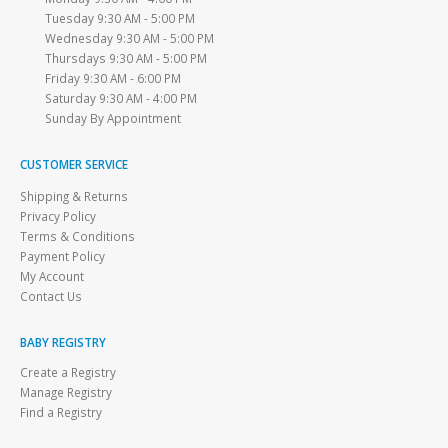
Tuesday 9:30 AM - 5:00 PM
Wednesday 9:30 AM - 5:00 PM
Thursdays 9:30 AM - 5:00 PM
Friday 9:30 AM - 6:00 PM
Saturday 9:30 AM - 4:00 PM
Sunday By Appointment
CUSTOMER SERVICE
Shipping & Returns
Privacy Policy
Terms & Conditions
Payment Policy
My Account
Contact Us
BABY REGISTRY
Create a Registry
Manage Registry
Find a Registry