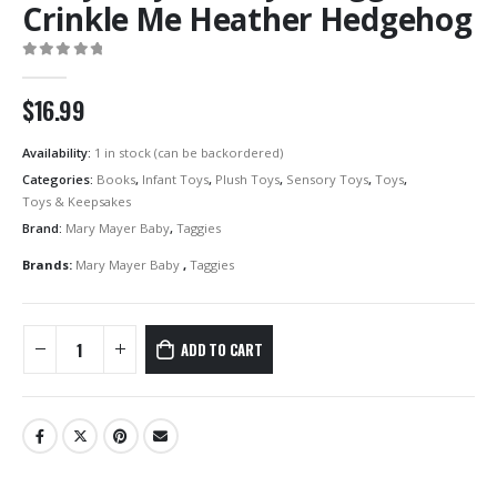
Crinkle Me Heather Hedgehog
0
out of 5
$
16.99
Availability:
1 in stock (can be backordered)
Categories:
Books
,
Infant Toys
,
Plush Toys
,
Sensory Toys
,
Toys
,
Toys & Keepsakes
Brand:
Mary Mayer Baby
,
Taggies
Brands:
Mary Mayer Baby
,
Taggies
ADD TO CART