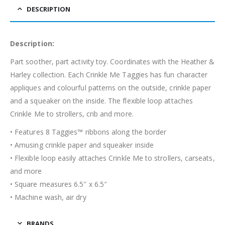
DESCRIPTION
Description:
Part soother, part activity toy. Coordinates with the Heather &
Harley collection. Each Crinkle Me Taggies has fun character
appliques and colourful patterns on the outside, crinkle paper
and a squeaker on the inside. The flexible loop attaches
Crinkle Me to strollers, crib and more.
• Features 8 Taggies™ ribbons along the border
• Amusing crinkle paper and squeaker inside
• Flexible loop easily attaches Crinkle Me to strollers, carseats,
and more
• Square measures 6.5″ x 6.5″
• Machine wash, air dry
BRANDS