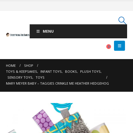
MENU
0
HOME
SHOP
TOYS & KEEPSAKES
,
INFANT TOYS
,
BOOKS
,
PLUSH TOYS
,
SENSORY TOYS
,
TOYS
MARY MEYER BABY – TAGGIES CRINKLE ME HEATHER HEDGEHOG