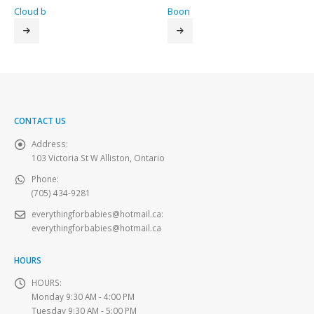
Cloud b
Boon
CONTACT US
Address:
103 Victoria St W Alliston, Ontario
Phone:
(705) 434-9281
everythingforbabies@hotmail.ca
:
everythingforbabies@hotmail.ca
HOURS
HOURS:
Monday 9:30 AM - 4:00 PM
Tuesday 9:30 AM - 5:00 PM