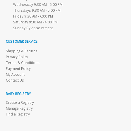
Wednesday 9:30 AM - 5:00 PM
Thursdays 9:30 AM - 5:00 PM
Friday 9:30 AM - 6:00 PM
Saturday 9:30 AM - 4:00 PM
Sunday By Appointment
CUSTOMER SERVICE
Shipping & Returns
Privacy Policy
Terms & Conditions
Payment Policy
My Account
Contact Us
BABY REGISTRY
Create a Registry
Manage Registry
Find a Registry