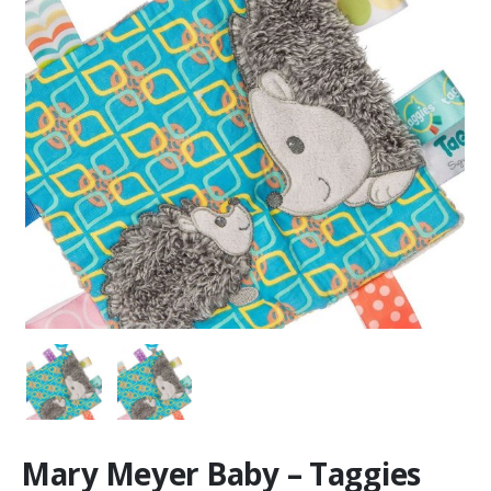
Mary Meyer Baby – Taggies