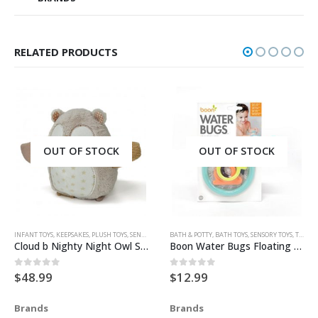
RELATED PRODUCTS
OUT OF STOCK
OUT OF STOCK
INFANT TOYS
,
KEEPSAKES
,
PLUSH TOYS
,
SENSORY TOYS
BATH & POTTY
,
TOYS & KEEPSAKES
,
BATH TOYS
,
SENSORY TOYS
,
TOYS & ACCESSORIES
Cloud b Nighty Night Owl Smart Sensor
Boon Water Bugs Floating Bath Toy With Net
$
48.99
$
12.99
0
out of 5
0
out of 5
Brands
Brands