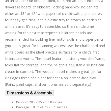
an art studio! Our double-sided, kid-sized art easel includes a
dry-erase board, chalkboard, locking paper-roll holder (fits
either an 18″ or 12″ wide paper roll), child-safe paper cutter,
four easy-grip clips, and a plastic tray to attach to each side
of the easel. It’s easy to assemble, so there’s little time
waiting for the next masterpiece! Children’s easels are
recommended for building fine motor skills and proper pencil
grip — it’s great for beginning writers! Use the chalkboard and
white board as the ideal practice surfaces for a child’s first
letters and words. The easel features a sturdy wooden frame,
folds flat for storage, and the height is adjustable so kids can
create in comfort. The wooden easel makes a great gift for
kids ages three and older for hands-on, screen-free play.
(Paint, paint cups, and paint brushes sold separately.)
Dimensions & Assembly
Product: 29.5 x 25.2 x 6.0 inches
Package: 6.85 x 24.7 x 28.75 inches