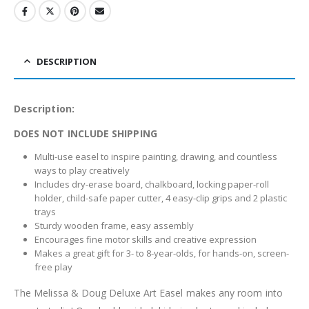
DESCRIPTION
Description:
DOES NOT INCLUDE SHIPPING
Multi-use easel to inspire painting, drawing, and countless
ways to play creatively
Includes dry-erase board, chalkboard, locking paper-roll
holder, child-safe paper cutter, 4 easy-clip grips and 2 plastic
trays
Sturdy wooden frame, easy assembly
Encourages fine motor skills and creative expression
Makes a great gift for 3- to 8-year-olds, for hands-on, screen-
free play
The Melissa & Doug Deluxe Art Easel makes any room into