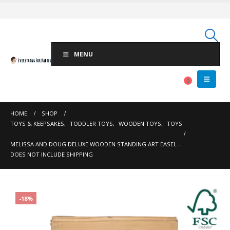
MENU
0
HOME
SHOP
TOYS & KEEPSAKES
,
TODDLER TOYS
,
WOODEN TOYS
,
TOYS
MELISSA AND DOUG DELUXE WOODEN STANDING ART EASEL –
DOES NOT INCLUDE SHIPPING
-18%