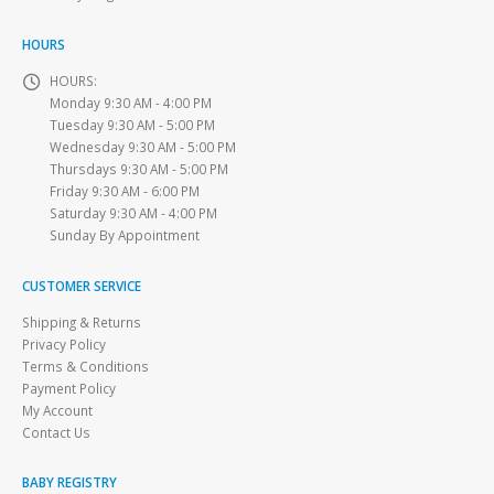
HOURS
HOURS:
Monday 9:30 AM - 4:00 PM
Tuesday 9:30 AM - 5:00 PM
Wednesday 9:30 AM - 5:00 PM
Thursdays 9:30 AM - 5:00 PM
Friday 9:30 AM - 6:00 PM
Saturday 9:30 AM - 4:00 PM
Sunday By Appointment
CUSTOMER SERVICE
Shipping & Returns
Privacy Policy
Terms & Conditions
Payment Policy
My Account
Contact Us
BABY REGISTRY