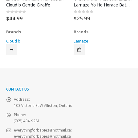
Cloud b Gentle Giraffe
Lamaze Yo Ho Horace Bathtime Story Set
$
44.99
$
25.99
0
out of 5
0
out of 5
Brands
Brands
Cloud b
Lamaze
CONTACT US
Address:
103 Victoria St W Alliston, Ontario
Phone:
(705) 434-9281
everythingforbabies@hotmail.ca
:
everythingforbabies@hotmail.ca