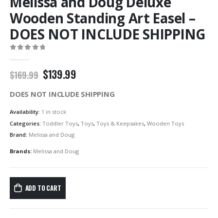
Melissa and Doug Deluxe
Wooden Standing Art Easel –
DOES NOT INCLUDE SHIPPING
0
out of 5
Original
Current
$
139.99
$
169.99
price
price
was:
is:
DOES NOT INCLUDE SHIPPING
$169.99.
$139.99.
Availability:
1 in stock
Categories:
Toddler Toys
,
Toys
,
Toys & Keepsakes
,
Wooden Toys
Brand:
Melissa and Doug
Brands:
Melissa and Doug
ADD TO CART