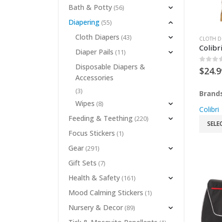
Bath & Potty
(56)
Diapering
(55)
Cloth Diapers
(43)
CLOTH D
Colibr
Diaper Pails
(11)
Disposable Diapers &
0
out 
$
24.9
Accessories
(3)
Brand
Wipes
(8)
Colibri
Feeding & Teething
(220)
SELE
Focus Stickers
(1)
Gear
(291)
Gift Sets
(7)
Health & Safety
(161)
Mood Calming Stickers
(1)
Nursery & Decor
(89)