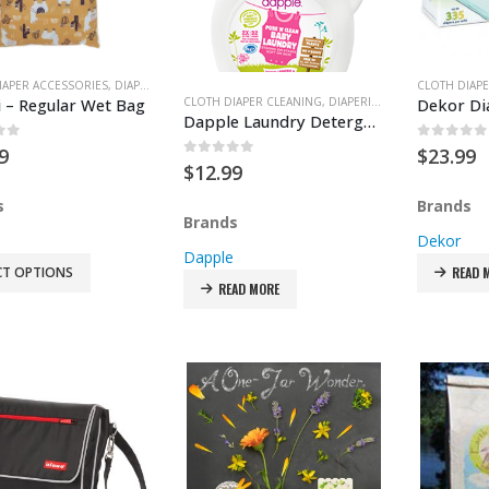
IAPER ACCESSORIES
,
DIAPER PAIL ACCESSORIES
,
DIAPER PAILS
,
DIAPERING
,
FEEDING & TE
CLOTH DIAPE
i – Regular Wet Bag
CLOTH DIAPER CLEANING
,
DIAPERING
Dapple Laundry Detergent
of 5
0
out of
9
$
23.99
0
out of 5
$
12.99
s
Brands
Brands
Dekor
Dapple
CT OPTIONS
READ 
READ MORE