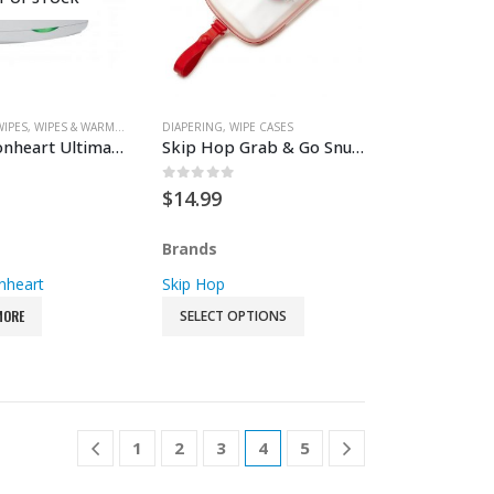
WIPES
,
WIPES & WARMERS
DIAPERING
,
WIPE CASES
Prince Lionheart Ultimate Wipes Warmer
Skip Hop Grab & Go Snug Seal Wipes Case
 5
0
out of 5
$
14.99
Brands
nheart
Skip Hop
MORE
SELECT OPTIONS
1
2
3
4
5