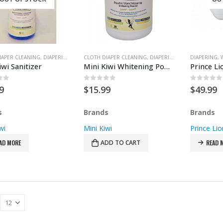
IAPER CLEANING
,
DIAPERING
CLOTH DIAPER CLEANING
,
DIAPERING
DIAPERING
,
iwi Sanitizer
Mini Kiwi Whitening Powder
of 5
0
out of 5
0
out of
9
$
15.99
$
49.99
s
Brands
Brands
wi
Mini Kiwi
Prince Lio
AD MORE
ADD TO CART
READ 