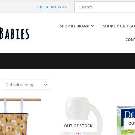
LOG IN
REGISTER
SHOP BY BRAND
SHOP BY CATEG
CONT
Diaper Pail Accessories
Wipe Cases
Wipes & Warmers
OU
OUT OF STOCK