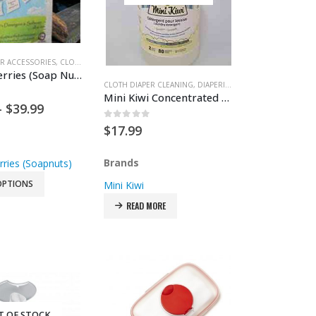
R ACCESSORIES
ALTH & SAFETY
,
CLOTH DIAPERS
,
DIAPERING
Earth’s Berries (Soap Nuts)
CLOTH DIAPER CLEANING
,
DIAPERING
Mini Kiwi Concentrated Laundry Detergent
 5
Price
–
$
39.99
range:
0
out of 5
$
17.99
$14.99
through
$39.99
Brands
rries (Soapnuts)
OPTIONS
Mini Kiwi
READ MORE
T OF STOCK