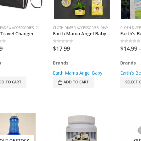
PADS & ACCESSORIES
,
CLOTH DIAPER ACCESSORIES
CLOTH DIAPER ACCESSORIES
,
DIAPERING
,
DIAPERING
,
GEAR
,
WIPE CASES
,
FOR BABY
CLOTH DIAPE
,
HE
 Travel Changer
Earth Mama Angel Baby Angel Baby Bottom Balm
of 5
0
out of 5
0
out of
9
$
17.99
$
14.99
s
Brands
Brands
Earth Mama Angel Baby
Earth's Be
DD TO CART
ADD TO CART
SELECT 
OUT OF STOCK
OU