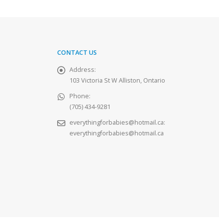
CONTACT US
Address:
103 Victoria St W Alliston, Ontario
Phone:
(705) 434-9281
everythingforbabies@hotmail.ca
:
everythingforbabies@hotmail.ca