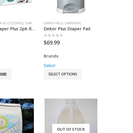
ETHING
R ACCESSORIES
,
FEEDING ACCESSORIES
,
DIAPER PAIL ACCESSORIES
DIAPER PAILS
,
GEAR
,
WET BAGS
,
,
DIAPERING
DIAPERING
Dekor Diaper Plus 2pk Refill
Dekor Plus Diaper Pail
 5
0
out of 5
$
69.99
Brands
Dekor
MORE
SELECT OPTIONS
OUT OF STOCK