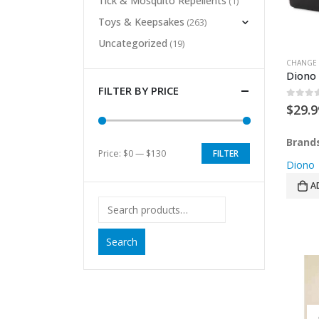
Tick & Mosquito Repellents
(1)
Toys & Keepsakes
(263)
Uncategorized
(19)
CHANGE 
Diono
FILTER BY PRICE
0
out 
$
29.9
Brand
Price:
$0
—
$130
FILTER
Min
Max
Diono
price
price
A
Search