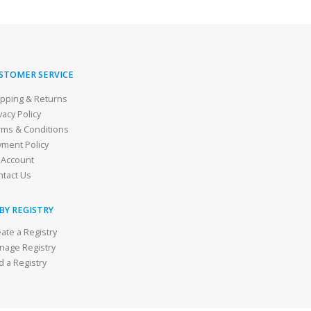
STOMER SERVICE
ipping & Returns
vacy Policy
rms & Conditions
yment Policy
 Account
ntact Us
BY REGISTRY
ate a Registry
nage Registry
d a Registry