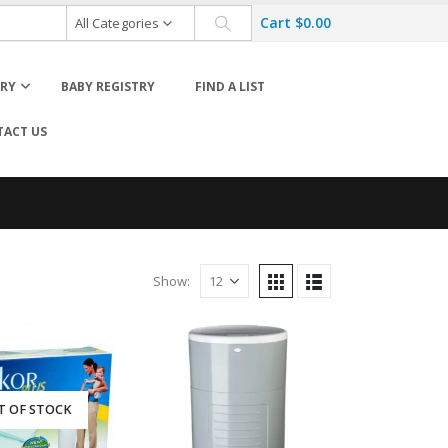
Cart
$
0.00
All Categories
ORY
BABY REGISTRY
FIND A LIST
ACT US
Cloth Diaper Accessories
Cloth Diaper Cleaning
Wet Bags
Diaposable Diapers & Accessories
Show:
T OF STOCK