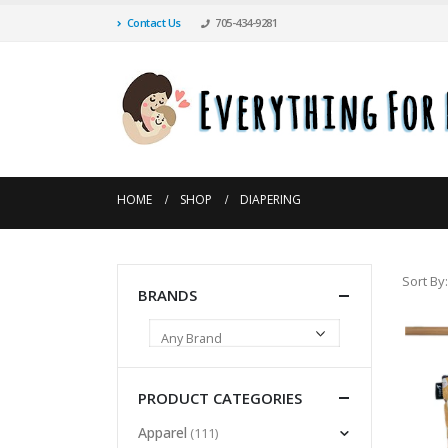
Contact Us
705-434-9281
HOME
SHOP
DIAPERING
Sort By:
BRANDS
PRODUCT CATEGORIES
Apparel
(111)