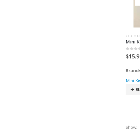
CLOTH D
Mini K
0
out 
$
15.9
Brand
Mini Ki
RE
Show: