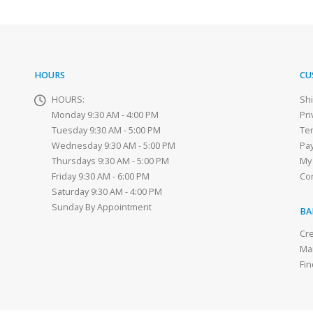
HOURS
CU
HOURS:
Sh
Monday 9:30 AM - 4:00 PM
Pri
Tuesday 9:30 AM - 5:00 PM
Te
Wednesday 9:30 AM - 5:00 PM
Pa
Thursdays 9:30 AM - 5:00 PM
My
Friday 9:30 AM - 6:00 PM
Co
Saturday 9:30 AM - 4:00 PM
Sunday By Appointment
BA
Cre
Ma
Fin