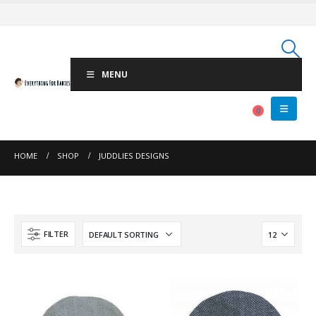
MENU
0
HOME
SHOP
JUDDLIES DESIGNS
FILTER