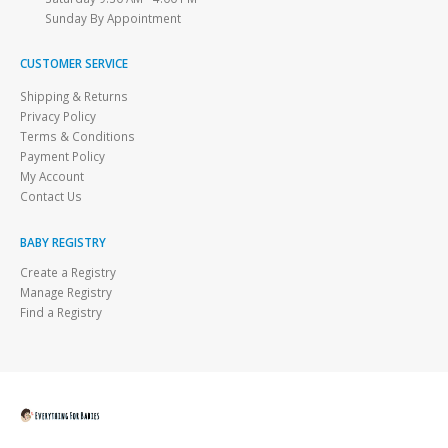
Sunday By Appointment
CUSTOMER SERVICE
Shipping & Returns
Privacy Policy
Terms & Conditions
Payment Policy
My Account
Contact Us
BABY REGISTRY
Create a Registry
Manage Registry
Find a Registry