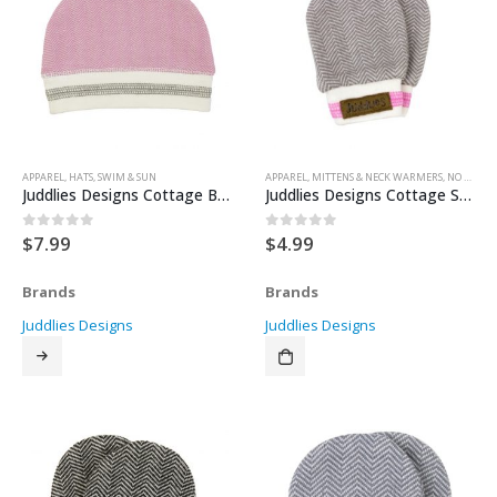
APPAREL
,
HATS
,
SWIM & SUN
APPAREL
,
MITTENS & NECK WARMERS
,
NO SCRATCH MITTENS
Juddlies Designs Cottage Beanie – Sunset Pink
Juddlies Designs Cottage Scratch Mitts – Beach Beige 0-3months
$
7.99
$
4.99
0
out of 5
0
out of 5
Brands
Brands
Juddlies Designs
Juddlies Designs