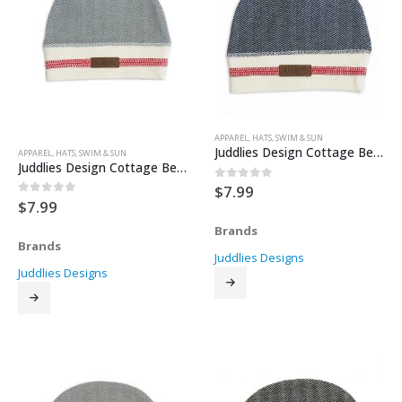
APPAREL
,
HATS
,
SWIM & SUN
Juddlies Design Cottage Beanie – Lake Blue
APPAREL
,
HATS
,
SWIM & SUN
Juddlies Design Cottage Beanie – Driftwood
$
7.99
0
out of 5
$
7.99
0
out of 5
Brands
Brands
Juddlies Designs
Juddlies Designs