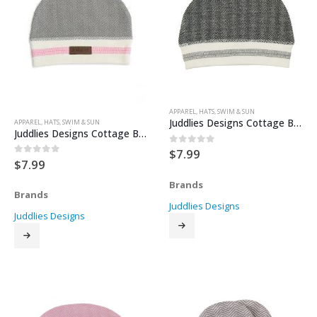
APPAREL
,
HATS
,
SWIM & SUN
Juddlies Designs Cottage Beanie – Bear Black
APPAREL
,
HATS
,
SWIM & SUN
Juddlies Designs Cottage Beanie – Beach Beige
$
7.99
0
out of 5
$
7.99
0
out of 5
Brands
Brands
Juddlies Designs
Juddlies Designs