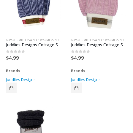
APPAREL
,
MITTENS & NECK WARMERS
,
NO SCRATCH MITTENS
APPAREL
,
MITTENS & NECK WARMERS
,
NO SCRATCH MITTENS
Juddlies Designs Cottage Scratch Mitts – Lake Blue 0-3months
Juddlies Designs Cottage Scratch Mitts – Sunset Pink 0-3 months
$
4.99
$
4.99
0
out of 5
0
out of 5
Brands
Brands
Juddlies Designs
Juddlies Designs