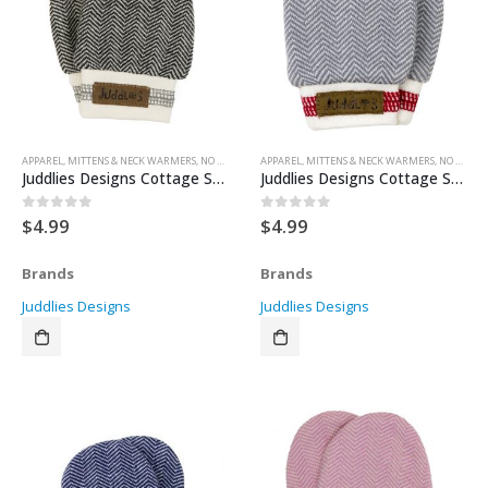
APPAREL
,
MITTENS & NECK WARMERS
,
NO SCRATCH MITTENS
APPAREL
,
MITTENS & NECK WARMERS
,
NO SCRATCH MITTENS
Juddlies Designs Cottage Scratch Mitts – Bear Black 0-3 months
Juddlies Designs Cottage Scratch Mitts – Driftwood 0-3months
$
4.99
$
4.99
0
out of 5
0
out of 5
Brands
Brands
Juddlies Designs
Juddlies Designs