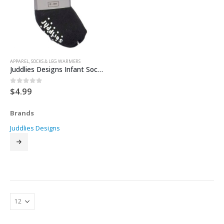
APPAREL
,
SOCKS & LEG WARMERS
Juddlies Designs Infant Socks 2pk
$
4.99
0
out of 5
Brands
Juddlies Designs