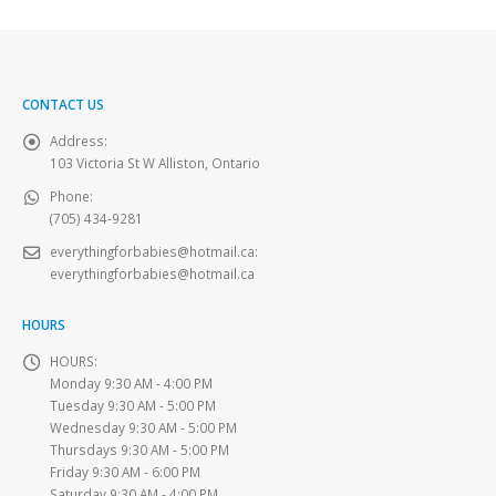
CONTACT US
Address:
103 Victoria St W Alliston, Ontario
Phone:
(705) 434-9281
everythingforbabies@hotmail.ca
:
everythingforbabies@hotmail.ca
HOURS
HOURS:
Monday 9:30 AM - 4:00 PM
Tuesday 9:30 AM - 5:00 PM
Wednesday 9:30 AM - 5:00 PM
Thursdays 9:30 AM - 5:00 PM
Friday 9:30 AM - 6:00 PM
Saturday 9:30 AM - 4:00 PM